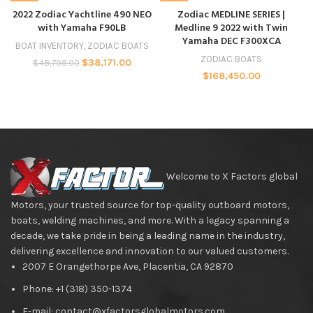
2022 Zodiac Yachtline 490 NEO
Zodiac MEDLINE SERIES |
with Yamaha F90LB
Medline 9 2022 with Twin
Yamaha DEC F300XCA
BOAT INVENTORY
,
ZODIAC BOATS
ZODIAC BOATS
$
38,171.00
$
48,798.00
$
168,450.00
Welcome to X Factors global
Motors, your trusted source for top-quality outboard motors,
boats, welding machines, and more. With a legacy spanning a
decade, we take pride in being a leading name in the industry,
delivering excellence and innovation to our valued customers.
2007 E Orangethorpe Ave, Placentia, CA 92870
Phone: +1 (318) 350-1374
E-mail: contact@xfactorsglobalmotors.com