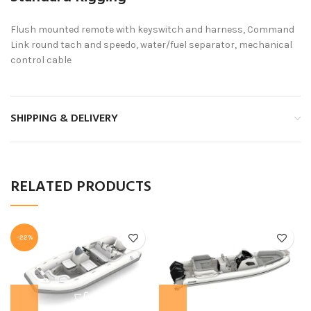
Flush mounted remote with keyswitch and harness, Command
Link round tach and speedo, water/fuel separator, mechanical
control cable
SHIPPING & DELIVERY
RELATED PRODUCTS
-22%