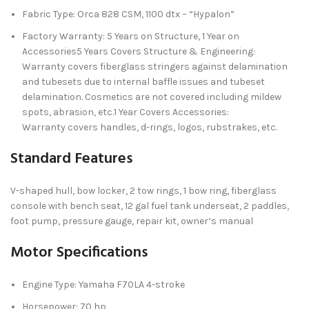
Fabric Type: Orca 828 CSM, 1100 dtx – “Hypalon”
Factory Warranty: 5 Years on Structure, 1 Year on
Accessories5 Years Covers Structure & Engineering:
Warranty covers fiberglass stringers against delamination
and tubesets due to internal baffle issues and tubeset
delamination. Cosmetics are not covered including mildew
spots, abrasion, etc.1 Year Covers Accessories:
Warranty covers handles, d-rings, logos, rubstrakes, etc.
Standard Features
V-shaped hull, bow locker, 2 tow rings, 1 bow ring, fiberglass
console with bench seat, 12 gal fuel tank underseat, 2 paddles,
foot pump, pressure gauge, repair kit, owner’s manual
Motor Specifications
Engine Type: Yamaha F70LA 4-stroke
Horsepower: 70 hp