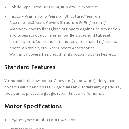
Fabric Type: Orca 828 CSM, 1100 dtx – “Hypalon”
Factory Warranty: 5 Years on Structure, 1 Year on
Accessories5 Years Covers Structure & Engineering:
Warranty covers fiberglass stringers against delamination
and tubesets due to internal baffle issues and tubeset
delamination. Cosmetics are not covered including mildew
spots, abrasion, etc.1 Year Covers Accessories:
Warranty covers handles, d-rings, logos, rubstrakes, etc.
Standard Features
V-shaped hull, bow locker, 2 tow rings, 1 bow ring, fiberglass
console with bench seat, 12 gal fuel tank underseat, 2 paddles,
foot pump, pressure gauge, repair kit, owner’s manual
Motor Specifications
Engine Type: Yamaha F50LB 4-stroke