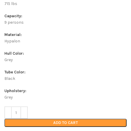
715 lbs
Capacity:
9 persons
Material:
Hypalon
Hull Color:
Grey
Tube Color:
Black
Upholstery:
Grey
ADD TO CART