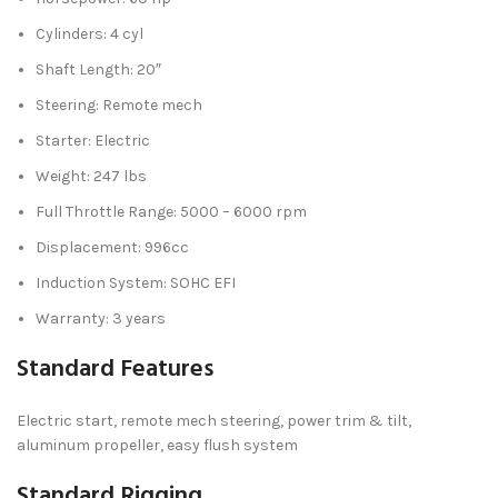
Cylinders: 4 cyl
Shaft Length: 20″
Steering: Remote mech
Starter: Electric
Weight: 247 lbs
Full Throttle Range: 5000 – 6000 rpm
Displacement: 996cc
Induction System: SOHC EFI
Warranty: 3 years
Standard Features
Electric start, remote mech steering, power trim & tilt,
aluminum propeller, easy flush system
Standard Rigging