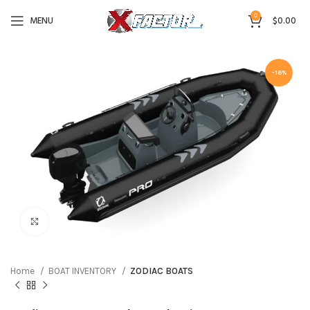
0
MENU
$
0.00
-16%
Click to enlarge
Home
BOAT INVENTORY
ZODIAC BOATS