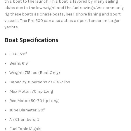
this boat to the launch. This boat is favored by many sailing
clubs due to the low weight and the fuel savings. We commonly
rig these boats as chase boats, near-shore fishing and sport
vessels. The Pro 500 can also act as a sport tender on larger
yachts.
Boat Specifications
LOA: 15’5″
Beam: 6’9″
Weight: 715 lbs (Boat Only)
Capacity: 9 persons or 2337 lbs
Max Motor: 70 hp Long
Rec Motor: 50-70 hp Long
Tube Diameter: 20″
Air Chambers: 5
Fuel Tank: 12 gals