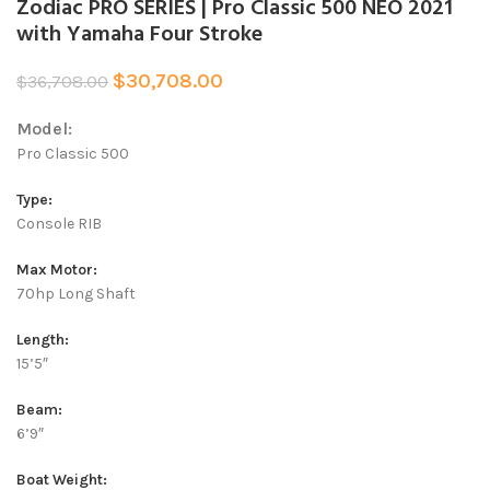
Zodiac PRO SERIES | Pro Classic 500 NEO 2021
with Yamaha Four Stroke
$
30,708.00
$
36,708.00
Model:
Pro Classic 500
Type:
Console RIB
Max Motor:
70hp Long Shaft
Length:
15’5″
Beam:
6’9″
Boat Weight: