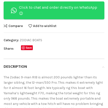
Click to chat and order directly on WhatsApp
😉
Compare
Add to wishlist
Category:
ZODIAC BOATS
Save
Share:
DESCRIPTION
The Zodiac 9-man RIB is almost 200 pounds lighter than its
larger sibling, the 12-man/550 Pro. This makes it extremely light
for it almost 16 foot length. We typically rig this boat with
Yamaha’s lightweight F70, making the total weight for this rig
only 968 pounds. This makes the boat extremely portable and
most any vehicle with a tow hitch will have no problem bringing