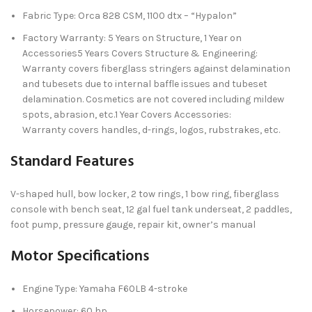
Fabric Type: Orca 828 CSM, 1100 dtx – “Hypalon”
Factory Warranty: 5 Years on Structure, 1 Year on
Accessories5 Years Covers Structure & Engineering:
Warranty covers fiberglass stringers against delamination
and tubesets due to internal baffle issues and tubeset
delamination. Cosmetics are not covered including mildew
spots, abrasion, etc.1 Year Covers Accessories:
Warranty covers handles, d-rings, logos, rubstrakes, etc.
Standard Features
V-shaped hull, bow locker, 2 tow rings, 1 bow ring, fiberglass
console with bench seat, 12 gal fuel tank underseat, 2 paddles,
foot pump, pressure gauge, repair kit, owner’s manual
Motor Specifications
Engine Type: Yamaha F60LB 4-stroke
Horsepower: 60 hp