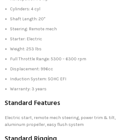
Cylinders: 4 cyl
Shaft Length: 20″
Steering: Remote mech
Starter: Electric
Weight: 253 lbs
Full Throttle Range: 5300 – 6300 rpm
Displacement: 996cc
Induction System: SOHC EFI
Warranty: 3 years
Standard Features
Electric start, remote mech steering, power trim & tilt,
aluminum propeller, easy flush system
Standard Rigging