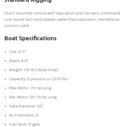
Standard Rigging
Flush mounted remote with keyswitch and harness, Command
Link round tach and speedo, water/fuel separator, mechanical
control cable
Boat Specifications
LOA: 15’5″
Beam: 6’9″
Weight: 715 lbs (Boat Only)
Capacity: 9 persons or 2337 lbs
Max Motor: 70 hp Long
Rec Motor: 50-70 hp Long
Tube Diameter: 20″
Air Chambers: 5
Fuel Tank: 12 gals