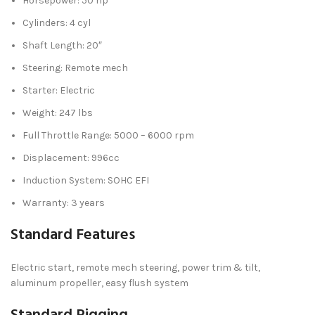
Horsepower: 50 hp
Cylinders: 4 cyl
Shaft Length: 20″
Steering: Remote mech
Starter: Electric
Weight: 247 lbs
Full Throttle Range: 5000 – 6000 rpm
Displacement: 996cc
Induction System: SOHC EFI
Warranty: 3 years
Standard Features
Electric start, remote mech steering, power trim & tilt,
aluminum propeller, easy flush system