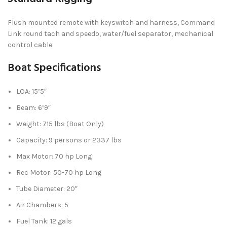
Flush mounted remote with keyswitch and harness, Command
Link round tach and speedo, water/fuel separator, mechanical
control cable
Boat Specifications
LOA: 15’5″
Beam: 6’9″
Weight: 715 lbs (Boat Only)
Capacity: 9 persons or 2337 lbs
Max Motor: 70 hp Long
Rec Motor: 50-70 hp Long
Tube Diameter: 20″
Air Chambers: 5
Fuel Tank: 12 gals