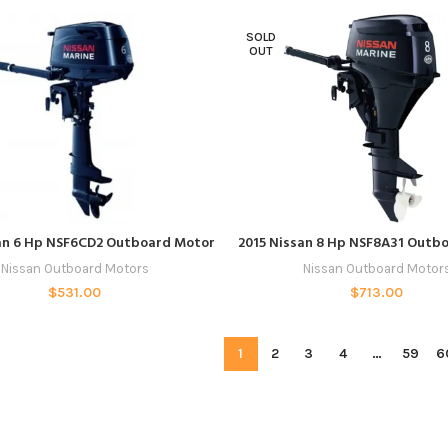
SOLD
OUT
READ MORE
READ MORE
an 6 Hp NSF6CD2 Outboard Motor
2015 Nissan 8 Hp NSF8A31 Outb
Nissan Outboard Motors
Nissan Outboard Motor
$
531.00
$
713.00
1
2
3
4
…
59
6