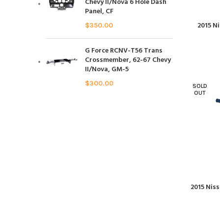
Chevy II/Nova 6 Hole Dash
Panel, CF
2015 N
$
350.00
G Force RCNV-T56 Trans
Crossmember, 62-67 Chevy
II/Nova, GM-5
$
300.00
SOLD
OUT
2015 Nis