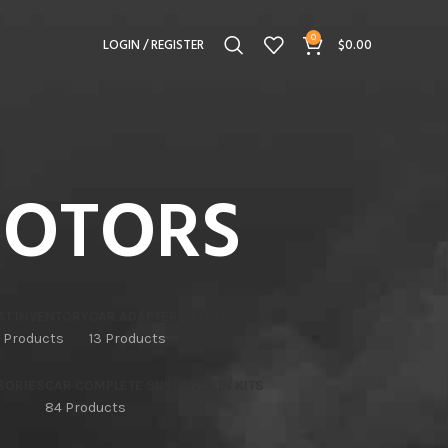
0
LOGIN / REGISTER
$
0.00
MOTORS
AT INVENTORY
CAR ADAPTERS AND MOUNTS
 Products
13 Products
SORIES
CAR COMPLETE SUSPENSION KITS
84 Products