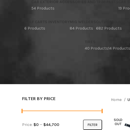
CAR EXTERIOR ACCESSORIES AND TRIM PARTS
CAR S
54 Products
19 Pr
GOLF CARTS INVENTORY
MIG WELDERS
OUTBOARD INVEN
6 Products
84 Products
682 Products
TIRES
TRAILER I
40 Products
14 Product
FILTER BY PRICE
Home
U
SOLD
OUT
Price:
$0
—
$44,700
FILTER