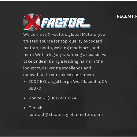
RECENT 
Welcome to X Factors global Motors, your
trusted source for top-quality outboard
motors, boats, welding machines, and
more. With a legacy spanning a decade, we
take pride in being a leading name in the
industry, delivering excellence and
innovation to our valued customers.
2007 E Orangethorpe Ave, Placentia, CA
92870
Phone: +1 (318) 350-1374
E-mail:
contact@xfactorsglobalmotors.com