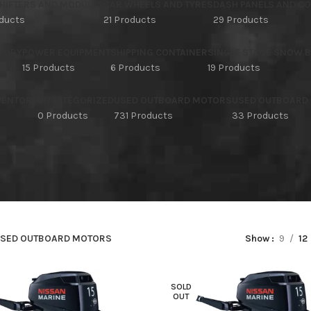
HIFTERS AND MODULES
CAR WHEELS AND TYRES
DASH PANELS AND C
oducts
21 Products
29 Products
TORY
POWER EQUIPMENT
SHIPPING CONTAINER
SINGLE STAGE SNOW 
15 Products
6 Products
19 Products
NVENTORY
UNCATEGORIZED
USED OUTBOARD MOTORS
USED OUTBOARD
s
0 Products
731 Products
33 Products
SED OUTBOARD MOTORS
Show
9
12
SOLD
OUT