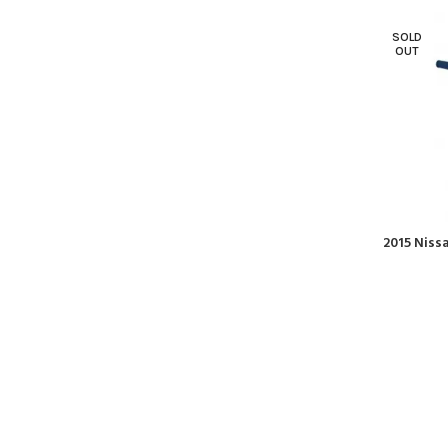
SOLD
OUT
2015 Niss