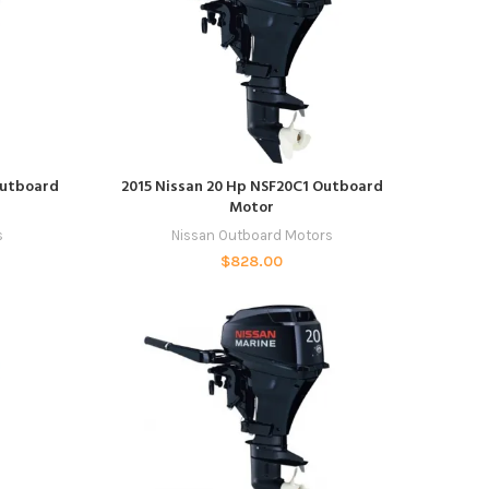
ADD TO CART
Outboard
2015 Nissan 20 Hp NSF20C1 Outboard
Motor
s
Nissan Outboard Motors
$
828.00