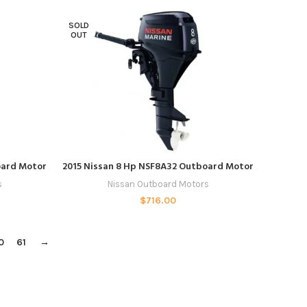
SOLD
OUT
READ MORE
oard Motor
2015 Nissan 8 Hp NSF8A32 Outboard Motor
s
Nissan Outboard Motors
$
716.00
0
61
→