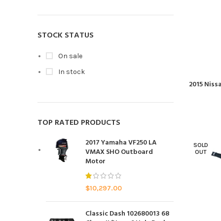
STOCK STATUS
On sale
In stock
2015 Niss
TOP RATED PRODUCTS
2017 Yamaha VF250 LA
SOLD
VMAX SHO Outboard
OUT
Motor
$
10,297.00
Classic Dash 102680013 68