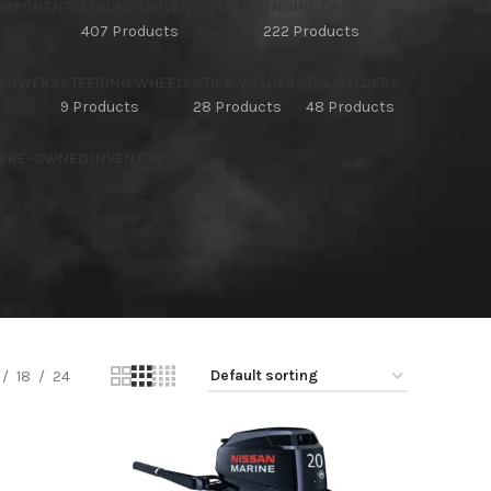
OMPONENTS
ENGINE DRIVEN WELDERS
ENGINE DRIVES
407 Products
222 Products
BLOWERS
STEERING WHEELS
STICK WELDERS
TIG WELDERS
9 Products
28 Products
48 Products
 PRE-OWNED INVENTORY
18
24