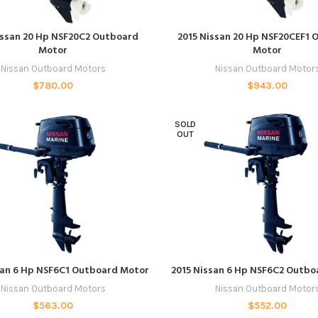
READ MORE
ADD TO CART
issan 20 Hp NSF20C2 Outboard
2015 Nissan 20 Hp NSF20CEF1 
Motor
Motor
Nissan Outboard Motors
Nissan Outboard Motor
$
780.00
$
943.00
SOLD
OUT
READ MORE
READ MORE
san 6 Hp NSF6C1 Outboard Motor
2015 Nissan 6 Hp NSF6C2 Outb
Nissan Outboard Motors
Nissan Outboard Motor
$
563.00
$
552.00