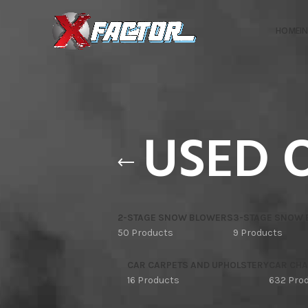
HOME
I
USED 
2-STAGE SNOW BLOWERS
3-STAGE SNOW
50 Products
9 Products
CAR CARPETS AND UPHOLSTERY
CAR CHA
16 Products
632 Pro