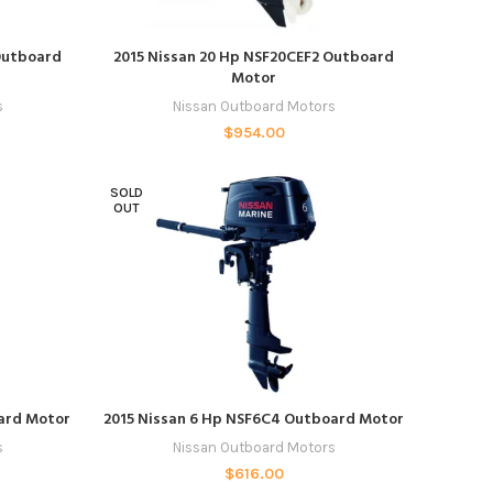
ADD TO CART
Outboard
2015 Nissan 20 Hp NSF20CEF2 Outboard
Motor
s
Nissan Outboard Motors
$
954.00
SOLD
OUT
READ MORE
oard Motor
2015 Nissan 6 Hp NSF6C4 Outboard Motor
s
Nissan Outboard Motors
$
616.00