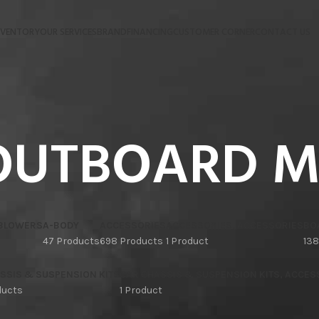
NVENTORY
OUR SERVICES
BRAND
FINANCING
CUSTOMER CORNER
CONTACT US
OUTBOARD 
 BLOWERS
A-BODY
ACCESSORIES
ACCESSORIES, ACCESSORIES
BO
47 Products
698 Products
1 Product
138
SSIS & SUSPENSION KITS
CAR CHASSIS & SUSPENSION KITS, ACCES
ducts
1 Product