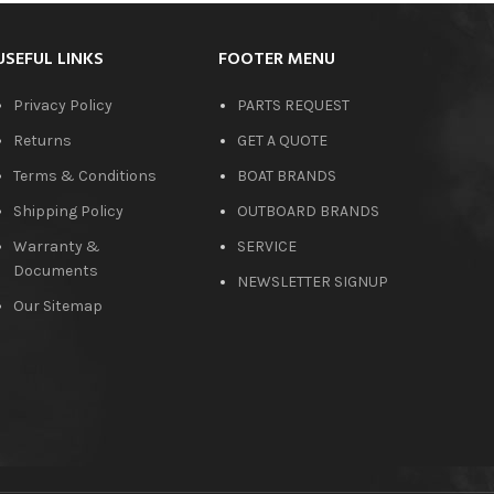
USEFUL LINKS
FOOTER MENU
Privacy Policy
PARTS REQUEST
Returns
GET A QUOTE
Terms & Conditions
BOAT BRANDS
Shipping Policy
OUTBOARD BRANDS
Warranty &
SERVICE
Documents
NEWSLETTER SIGNUP
Our Sitemap