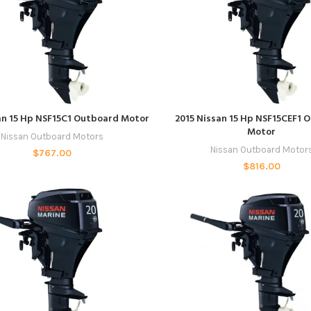
READ MORE
READ MORE
an 15 Hp NSF15C1 Outboard Motor
2015 Nissan 15 Hp NSF15CEF1 
Motor
Nissan Outboard Motors
Nissan Outboard Motor
$
767.00
$
816.00