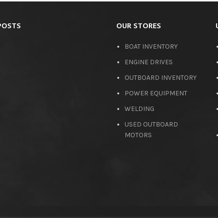
POSTS
OUR STORES
BOAT INVENTORY
ENGINE DRIVES
OUTBOARD INVENTORY
POWER EQUIPMENT
WELDING
USED OUTBOARD
MOTORS