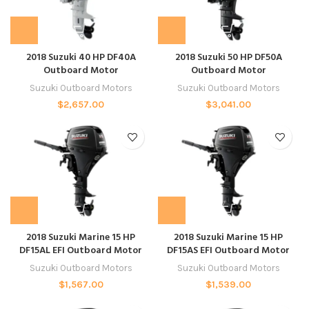
2018 Suzuki 40 HP DF40A
2018 Suzuki 50 HP DF50A
Outboard Motor
Outboard Motor
Suzuki Outboard Motors
Suzuki Outboard Motors
$
2,657.00
$
3,041.00
2018 Suzuki Marine 15 HP
2018 Suzuki Marine 15 HP
DF15AL EFI Outboard Motor
DF15AS EFI Outboard Motor
Suzuki Outboard Motors
Suzuki Outboard Motors
$
1,567.00
$
1,539.00