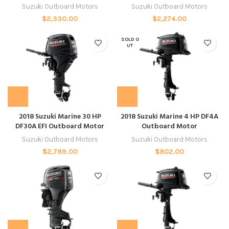
Suzuki Outboard Motors
Suzuki Outboard Motors
$
2,330.00
$
2,274.00
SOLD O
UT
2018 Suzuki Marine 30 HP
2018 Suzuki Marine 4 HP DF4A
DF30A EFI Outboard Motor
Outboard Motor
Suzuki Outboard Motors
Suzuki Outboard Motors
$
2,789.00
$
802.00