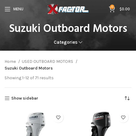
0
MENU
$
0.00
Suzuki Outboard Motors
Categories
Home
USED OUTBOARD MOTORS
Suzuki Outboard Motors
Showing 1–12 of 71 results
Show sidebar