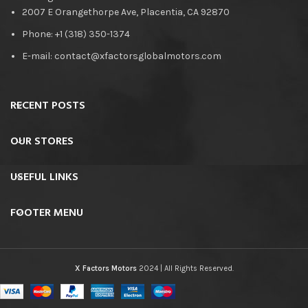
2007 E Orangethorpe Ave, Placentia, CA 92870
Phone: +1 (318) 350-1374
E-mail: contact@xfactorsglobalmotors.com
RECENT POSTS
OUR STORES
USEFUL LINKS
FOOTER MENU
X Factors Motors
2024 | All Rights Reserved.