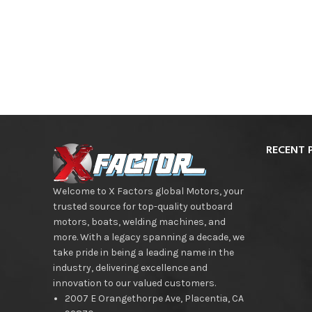
RECENT 
Welcome to X Factors global Motors, your
trusted source for top-quality outboard
motors, boats, welding machines, and
more. With a legacy spanning a decade, we
take pride in being a leading name in the
industry, delivering excellence and
innovation to our valued customers.
2007 E Orangethorpe Ave, Placentia, CA