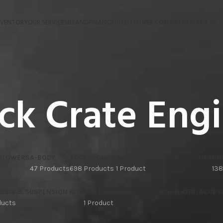
NVENTORY
OUR SERVICES
BRAND
FINANCING
CUSTOMER CORNER
CONTACT US
ck Crate Eng
 BLOWERS
A-BODY
ACCESSORIES
ACCESSORIES, ACCESSORIES
BO
47 Products
698 Products
1 Product
138
SSIS & SUSPENSION KITS
CAR CHASSIS & SUSPENSION KITS, ACCES
ducts
1 Product