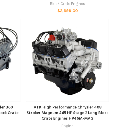
Block Crate Engines
$
2,699.00
ADD TO CART
ler 360
ATK High Performance Chrysler 408
ock Crate
Stroker Magnum 465 HP Stage 2 Long Block
Crate Engines HP46M-MAG
Engine