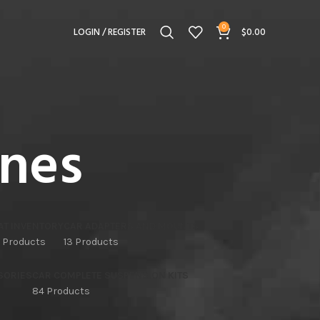
0
LOGIN / REGISTER
$
0.00
ines
AT INVENTORY
CAR ADAPTERS AND MOUNTS
 Products
13 Products
SORIES
CAR COMPLETE SUSPENSION KITS
84 Products