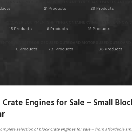
HIFTERS AND MODULES
CAR WHEELS AND TYRES
DASH PANELS AND C
oducts
21 Products
29 Products
TORY
POWER EQUIPMENT
SHIPPING CONTAINER
SINGLE STAGE SNOW 
15 Products
6 Products
19 Products
NVENTORY
UNCATEGORIZED
USED OUTBOARD MOTORS
USED OUTBOARD
s
0 Products
731 Products
33 Products
 Crate Engines for Sale – Small Blo
r
omplete selection of
block crate engines for sale
— from affordable sma