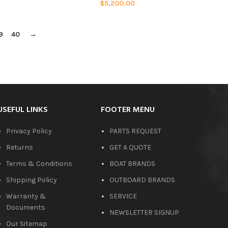
$
5,200.00
9
40
→
USEFUL LINKS
FOOTER MENU
Privacy Policy
PARTS REQUEST
Returns
GET A QUOTE
Terms & Conditions
BOAT BRANDS
Shipping Policy
OUTBOARD BRANDS
Warranty &
SERVICE
Documents
NEWSLETTER SIGNUP
Our Sitemap