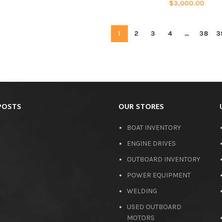
$
3,000.00
1
2
3
4
…
38
3
POSTS
OUR STORES
BOAT INVENTORY
ENGINE DRIVES
OUTBOARD INVENTORY
POWER EQUIPMENT
WELDING
USED OUTBOARD
MOTORS