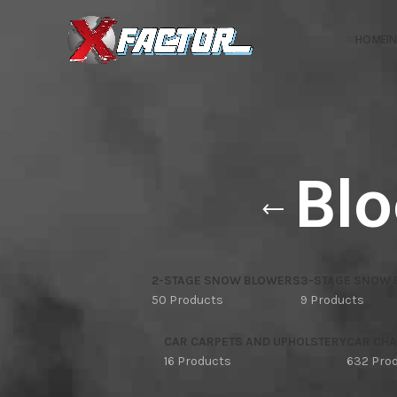
HOME
I
Blo
2-STAGE SNOW BLOWERS
3-STAGE SNOW
50 Products
9 Products
CAR CARPETS AND UPHOLSTERY
CAR CHA
16 Products
632 Pro