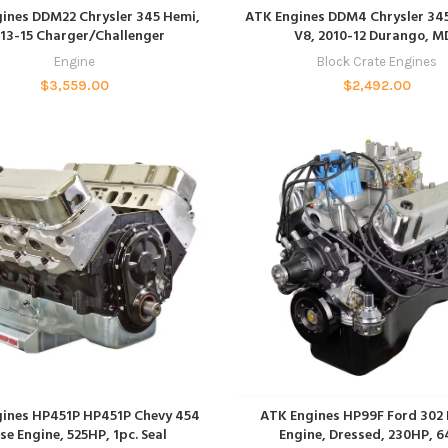
ADD TO CART
ADD TO CART
ines DDM22 Chrysler 345 Hemi,
ATK Engines DDM4 Chrysler 345
13-15 Charger/Challenger
V8, 2010-12 Durango, M
Engine
Block Crate Engines
$
3,559.00
$
2,492.00
ADD TO CART
ADD TO CART
ines HP451P HP451P Chevy 454
ATK Engines HP99F Ford 302 
se Engine, 525HP, 1pc. Seal
Engine, Dressed, 230HP, 6