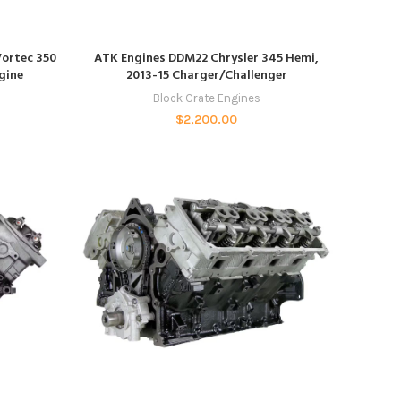
ADD TO CART
ortec 350
ATK Engines DDM22 Chrysler 345 Hemi,
gine
2013-15 Charger/Challenger
Block Crate Engines
$
2,200.00