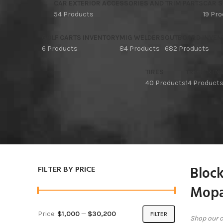
CAR EXTERIOR ACCESSORIES AND TRIM PARTS
CAR S
54 Products
19 Pr
GOLF CARTS INVENTORY
MIG WELDERS
OUTBOARD INVEN
6 Products
84 Products
682 Products
TIRES
TRAILER I
40 Products
14 Product
Block
FILTER BY PRICE
Mopa
Price:
$1,000
—
$30,200
FILTER
Shop our c