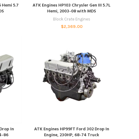
ADD TO CART
 Hemi 5.7
ATK Engines HP103 Chrysler Gen III 5.7L
DS
Hemi, 2003-08 with MDS
Block Crate Engines
$
2,369.00
ADD TO CART
Drop In
ATK Engines HP99FT Ford 302 Drop In
4-86
Engine, 230HP, 68-74 Truck