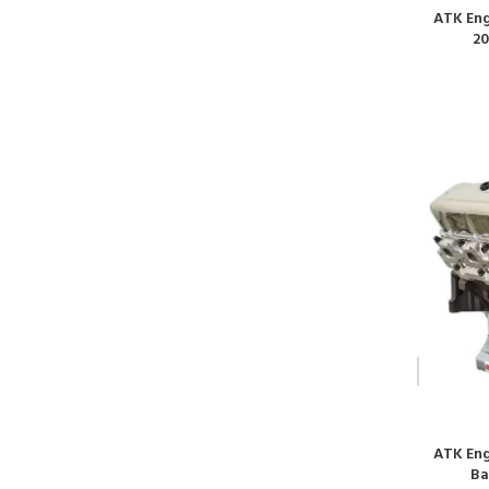
ATK Eng
20
ATK Eng
Ba