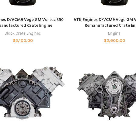
ADD TO CART
ADD TO CART
nes D/VCM9 Vege GM Vortec 350
ATK Engines D/VCM9 Vege GM V
anufactured Crate Engine
Remanufactured Crate En
Block Crate Engines
Engine
$
2,100.00
$
2,600.00