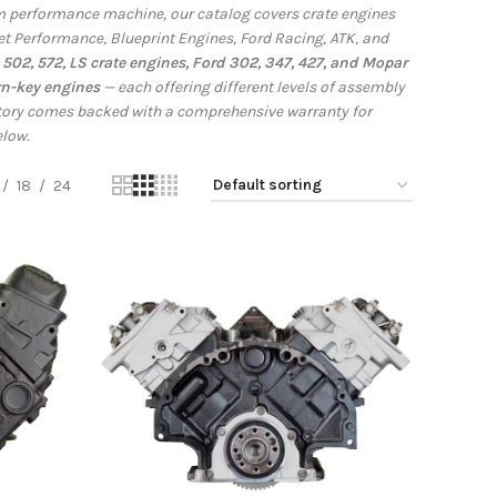
tom performance machine, our catalog covers crate engines
et Performance, Blueprint Engines, Ford Racing, ATK, and
502, 572, LS crate engines, Ford 302, 347, 427, and Mopar
rn-key engines
— each offering different levels of assembly
ntory comes backed with a comprehensive warranty for
elow.
18
24