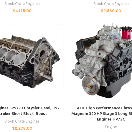
Block Crate Engines
Block Crate Engines
$
4,175.00
$
2,560.00
ADD TO CART
ADD TO CART
ines SP97-B Chrysler Hemi, 392
ATK High Performance Chrys
troker Short Block, Boost
Magnum 320 HP Stage 3 Long Bl
Engines HP73C
Block Crate Engines
Engine
$
2,278.00