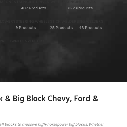
OMPONENTS
ENGINE DRIVEN WELDERS
ENGINE DRIVES
407 Products
222 Products
BLOWERS
STEERING WHEELS
STICK WELDERS
TIG WELDERS
9 Products
28 Products
48 Products
 PRE-OWNED INVENTORY
ck & Big Block Chevy, Ford &
ll blocks to massive high-horsepower big blocks. Whether