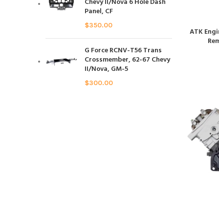
Chevy II/Nova 6 Hole Dash
Panel, CF
$
350.00
ATK Engi
Rem
G Force RCNV-T56 Trans
Crossmember, 62-67 Chevy
II/Nova, GM-5
$
300.00