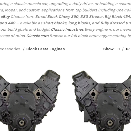
toring a classic muscle car, upgrading a daily driver, or building a cus
rd, Mopar, and custom applications from top builders including Chevrol
.
eBay
Choose from
Small Block Chevy 350, 383 Stroker, Big Block 454, 
 and 440
— available as
short blocks, long blocks, and fully dressed tu
our build goals and budget.
Classic Industries
Every engine in our inve
peace of mind.
Classic.com
Browse our full block crate engine catalog b
ccessories
Block Crate Engines
Show
9
12