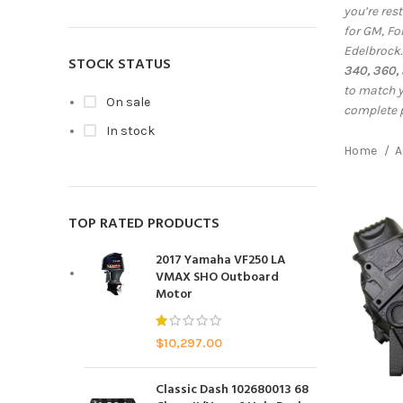
you’re res
for GM, Fo
Edelbrock
STOCK STATUS
340, 360,
to match y
On sale
complete 
In stock
Home
A
TOP RATED PRODUCTS
2017 Yamaha VF250 LA
VMAX SHO Outboard
Motor
$
10,297.00
Classic Dash 102680013 68