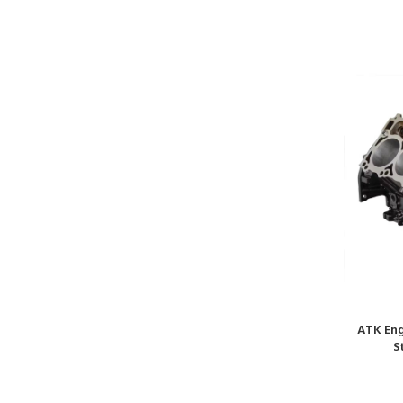
ATK Eng
S