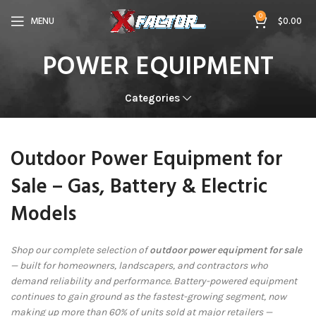
0
MENU
$
0.00
POWER EQUIPMENT
Categories
Outdoor Power Equipment for
Sale – Gas, Battery & Electric
Models
Shop our complete selection of
outdoor power equipment for sale
— built for homeowners, landscapers, and contractors who
demand reliability and performance. Battery-powered equipment
continues to gain ground as the fastest-growing segment, now
making up more than 60% of units sold at major retailers —