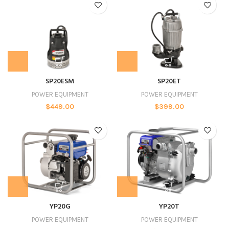
SP20ESM
SP20ET
POWER EQUIPMENT
POWER EQUIPMENT
$
449.00
$
399.00
YP20G
YP20T
POWER EQUIPMENT
POWER EQUIPMENT