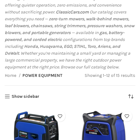
offering quieter operation, zero emissions, and convenience
without sacrificing power.
ClassicCars.com
Our catalog covers
everything you need —
zero-turn mowers, walk-behind mowers,
leaf blowers, chainsaws, string trimmers, pressure washers, snow
blowers, and portable generators
— available in
gas, battery-
powered, and corded electric
configurations from top brands
including
Honda, Husqvarna, EGO, STIHL, Toro, Ariens, and
DeWalt
. Whether you’re maintaining a small yard or managing a
large commercial property, we have the right outdoor power
equipment at the right price. Browse our full catalog below.
Home
POWER EQUIPMENT
Showing 1–12 of 15 results
Show sidebar