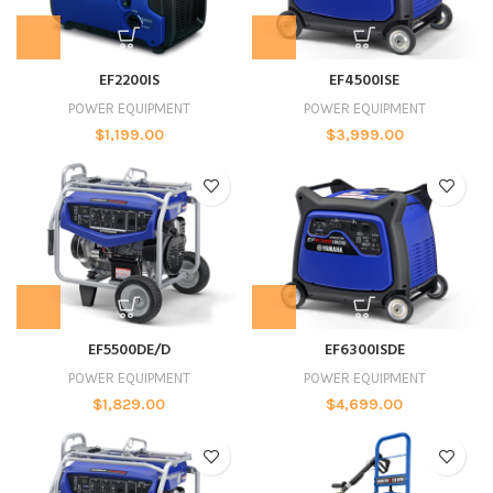
EF2200IS
EF4500ISE
POWER EQUIPMENT
POWER EQUIPMENT
$
1,199.00
$
3,999.00
EF5500DE/D
EF6300ISDE
POWER EQUIPMENT
POWER EQUIPMENT
$
1,829.00
$
4,699.00