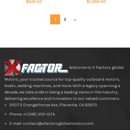
$
549.00
$
1,099.00
1
2
→
Welcome to X Factors global
Motors, your trusted source for top-quality outboard motors,
boats, welding machines, and more. With a legacy spanning a
decade, we take pride in being a leading name in the industry,
delivering excellence and innovation to our valued customers.
2007 E Orangethorpe Ave, Placentia, CA 92870
Phone: +1 (318) 350-1374
E-mail: contact@xfactorsglobalmotors.com