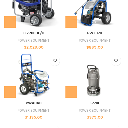
EF7200DE/D
PW3028
POWER EQUIPMENT
POWER EQUIPMENT
$
2,029.00
$
839.00
PW4040
SP20E
POWER EQUIPMENT
POWER EQUIPMENT
$
1,135.00
$
379.00