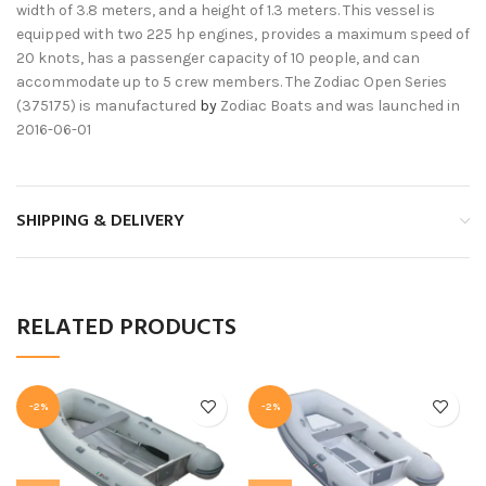
width of 3.8 meters, and a height of 1.3 meters. This vessel is
equipped with two 225 hp engines, provides a maximum speed of
20 knots, has a passenger capacity of 10 people, and can
accommodate up to 5 crew members. The Zodiac Open Series
(375175) is manufactured
by
Zodiac Boats and was launched in
2016-06-01
SHIPPING & DELIVERY
RELATED PRODUCTS
-2%
-2%