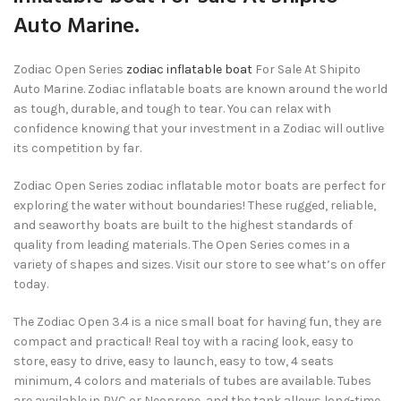
Auto Marine.
Zodiac Open Series
zodiac inflatable boat
For Sale At Shipito
Auto Marine. Zodiac inflatable boats are known around the world
as tough, durable, and tough to tear. You can relax with
confidence knowing that your investment in a Zodiac will outlive
its competition by far.
Zodiac Open Series zodiac inflatable motor boats are perfect for
exploring the water without boundaries! These rugged, reliable,
and seaworthy boats are built to the highest standards of
quality from leading materials. The Open Series comes in a
variety of shapes and sizes. Visit our store to see what’s on offer
today.
The Zodiac Open 3.4 is a nice small boat for having fun, they are
compact and practical! Real toy with a racing look, easy to
store, easy to drive, easy to launch, easy to tow, 4 seats
minimum, 4 colors and materials of tubes are available. Tubes
are available in PVC or Neoprene, and the tank allows long-time