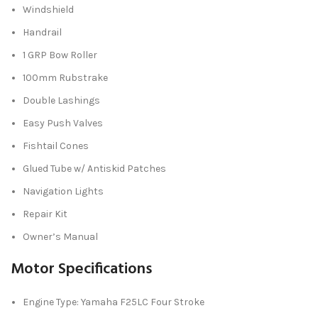
Windshield
Handrail
1 GRP Bow Roller
100mm Rubstrake
Double Lashings
Easy Push Valves
Fishtail Cones
Glued Tube w/ Antiskid Patches
Navigation Lights
Repair Kit
Owner’s Manual
Motor Specifications
Engine Type: Yamaha F25LC Four Stroke