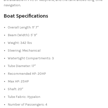
navigation
.
Boat Specifications
Overall Length: 11′ 7″
Beam (Width): 5′ 9″
Weight: 342 lbs
Steering: Mechanical
Watertight Compartments: 3
Tube Diameter: 17″
Recommended HP: 20HP
Max HP: 25HP
Shaft: 20″
Tube Fabric: Hypalon
Number of Passengers: 4