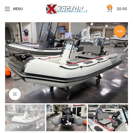
0
MENU
$
0.00
-23%
Click to enlarge