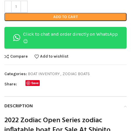
ADD TO CART
Click to chat and order directly on WhatsApp
😉
Compare
Add to wishlist
Categories:
BOAT INVENTORY
,
ZODIAC BOATS
Save
Share:
DESCRIPTION
2022 Zodiac Open Series zodiac
inflatable boat For Sale At Shipito