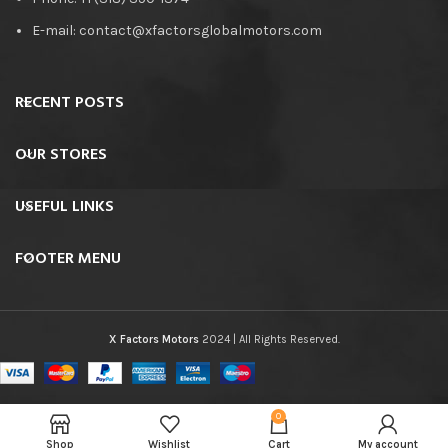
E-mail: contact@xfactorsglobalmotors.com
RECENT POSTS
OUR STORES
USEFUL LINKS
FOOTER MENU
X Factors Motors
2024 | All Rights Reserved.
0
Shop
Wishlist
Cart
My account