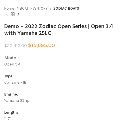
Home
BOAT INVENTORY
ZODIAC BOATS
Demo – 2022 Zodiac Open Series | Open 3.4
with Yamaha 25LC
$
15,695.00
$
20,415.00
Model:
Open 3.4
Type:
Console RIB
Engine:
Yamaha 25hp
Length:
11’7″