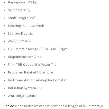
Horsepower: 25 hp
Cylinders: 2 cyl
Shaft Length: 20″
Steering: Remote Mech
Starter: Electric
Weight: 141 lbs
Full Throttle Range: 5000 – 6000 rpm
Displacement: 432cc
Trim / Tilt Capability: Power Tilt
Propeller: Painted Aluminum
Instrumentation: Analog Tachometer
Induction System: EFI
Warranty: 3 years
Zodiac
Open Series inflatable boat has a length of 8.2 meters, a