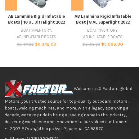
AB Lammina Rigid Inflatable
AB Lammina Rigid Inflatable
Boats | 10 UL Ultralight 2022
Boat | 8 AL Superlight 2022
BOAT INVENTORY
,
BOAT INVENTORY
,
AB INFLATABLE BOATS
AB INFLATABLE BOATS
$
6,342.00
$
5,063.00
$
6,471.00
$
5,166.00
Welcome to X Factors global
Motors, your trusted source for top-quality outboard motors,
boats, welding machines, and more. With a legacy spanning a
decade, we take pride in being a leading name in the industry,
delivering excellence and innovation to our valued customers.
2007 E Orangethorpe Ave, Placentia, CA 92870
Phone: +1 (318) 350-1374