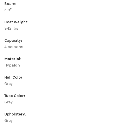
Beam:
5’9″
Boat Weight:
342 lbs
Capacity:
4 persons
Material:
Hypalon
Hull Color:
Grey
Tube Color:
Grey
Upholstery:
Grey