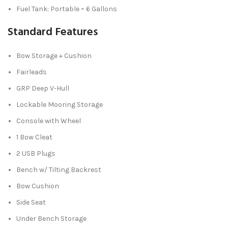
Fuel Tank: Portable
–
6 Gallons
Standard Features
Bow Storage + Cushion
Fairleads
GRP Deep V-Hull
Lockable Mooring Storage
Console with Wheel
1 Bow Cleat
2 USB Plugs
Bench w/ Tilting Backrest
Bow Cushion
Side Seat
Under Bench Storage