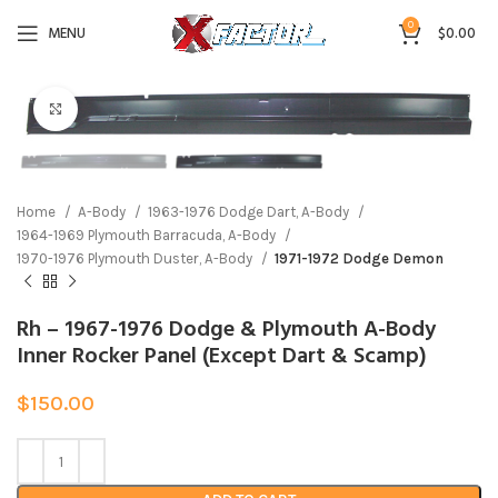
0
MENU
$
0.00
Click to enlarge
Home
A-Body
1963-1976 Dodge Dart, A-Body
1964-1969 Plymouth Barracuda, A-Body
1970-1976 Plymouth Duster, A-Body
1971-1972 Dodge Demon
Rh – 1967-1976 Dodge & Plymouth A-Body
Inner Rocker Panel (Except Dart & Scamp)
$
150.00