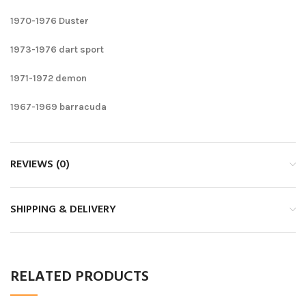
1970-1976 Duster
1973-1976 dart sport
1971-1972 demon
1967-1969 barracuda
REVIEWS (0)
SHIPPING & DELIVERY
RELATED PRODUCTS