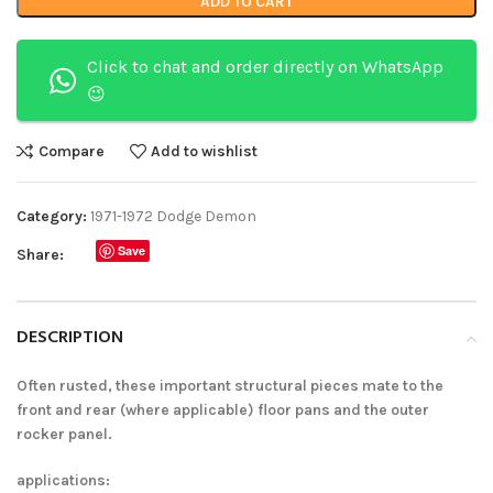
ADD TO CART
Click to chat and order directly on WhatsApp
😉
Compare
Add to wishlist
Category:
1971-1972 Dodge Demon
Save
Share:
DESCRIPTION
Often rusted, these important structural pieces mate to the
front and rear (where applicable) floor pans and the outer
rocker panel.
applications: