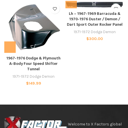
Lh – 1967-1969 Barracuda &
1970-1976 Duster / Demon /
Dart Sport Outer Rocker Panel
1971-1972 Dodge Demon
$
300.00
1967-1976 Dodge & Plymouth
A-Body Four Speed Shifter
Tunnel
1971-1972 Dodge Demon
$
149.99
Welcome to X Factors global