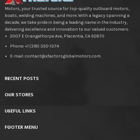
Motors, your trusted source for top-quality outboard motors,
boats, welding machines, and more. With a legacy spanning a
decade, we take pride in being a leading name in the industry,
delivering excellence and innovation to our valued customers.
2007 E Orangethorpe Ave, Placentia, CA 92870
Phone: +1 (318) 350-1374
E-mail: contact@xfactorsglobalmotors.com
RECENT POSTS
OUR STORES
USEFUL LINKS
FOOTER MENU