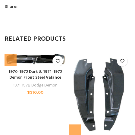
Share:
RELATED PRODUCTS
1970-1972 Dart & 1971-1972
Demon Front Steel Valance
1971-1972 Dodge Demon
$
310.00