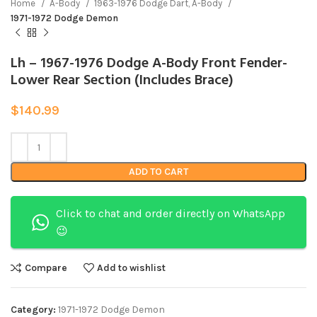
Home
A-Body
1963-1976 Dodge Dart, A-Body
1971-1972 Dodge Demon
Lh – 1967-1976 Dodge A-Body Front Fender-
Lower Rear Section (Includes Brace)
$
140.99
ADD TO CART
Click to chat and order directly on WhatsApp
😉
Compare
Add to wishlist
Category:
1971-1972 Dodge Demon