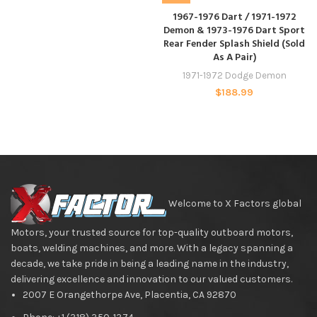
1967-1976 Dart / 1971-1972
Demon & 1973-1976 Dart Sport
Rear Fender Splash Shield (Sold
As A Pair)
1971-1972 Dodge Demon
$
188.99
Welcome to X Factors global
Motors, your trusted source for top-quality outboard motors,
boats, welding machines, and more. With a legacy spanning a
decade, we take pride in being a leading name in the industry,
delivering excellence and innovation to our valued customers.
2007 E Orangethorpe Ave, Placentia, CA 92870