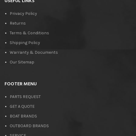
USEFUL LINKS
Privacy Policy
Returns
Terms & Conditions
Shipping Policy
Warranty & Documents
Our Sitemap
FOOTER MENU
PARTS REQUEST
GET A QUOTE
BOAT BRANDS
OUTBOARD BRANDS
SERVICE