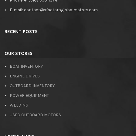
Phone: +1 (318) 350-1374
E-mail: contact@xfactorsglobalmotors.com
RECENT POSTS
OUR STORES
BOAT INVENTORY
ENGINE DRIVES
OUTBOARD INVENTORY
POWER EQUIPMENT
WELDING
USED OUTBOARD MOTORS