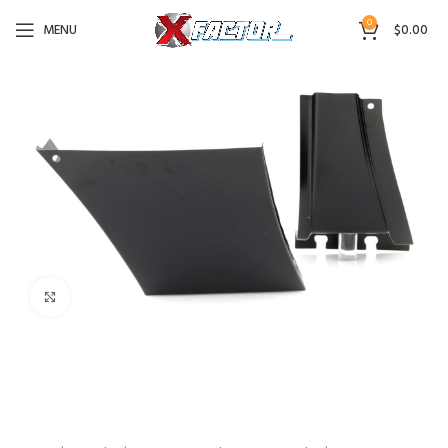
0
MENU
$
0.00
Click to enlarge