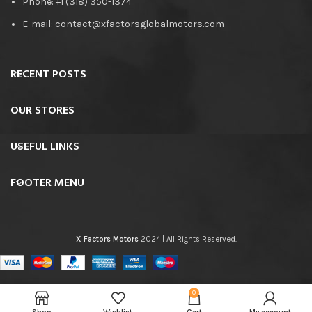
Phone: +1 (318) 350-1374
E-mail: contact@xfactorsglobalmotors.com
RECENT POSTS
OUR STORES
USEFUL LINKS
FOOTER MENU
X Factors Motors
2024 | All Rights Reserved.
0