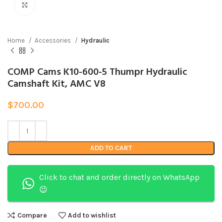
Click to enlarge
Home
Accessories
Hydraulic
COMP Cams K10-600-5 Thumpr Hydraulic
Camshaft Kit, AMC V8
$
700.00
ADD TO CART
Click to chat and order directly on WhatsApp
😉
Compare
Add to wishlist