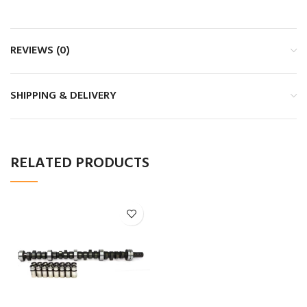
REVIEWS (0)
SHIPPING & DELIVERY
RELATED PRODUCTS