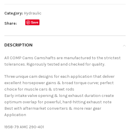
Category:
Hydraulic
Save
Share:
DESCRIPTION
All COMP Cams Camshafts are manufactured to the strictest
tolerances. Rigorously tested and checked for quality.
Three unique cam designs for each application that deliver
excellent horsepower gains & broad torque curve; perfect
choice for muscle cars & street rods
Early intake valve opening & long exhaust duration create
optimum overlap for powerful, hard-hitting exhaust note
Best with aftermarket converters & more rear gear
Application
1958-79 AMC 290-401