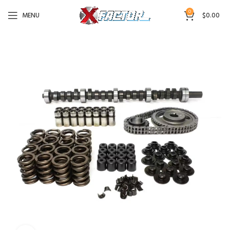
0
MENU
$
0.00