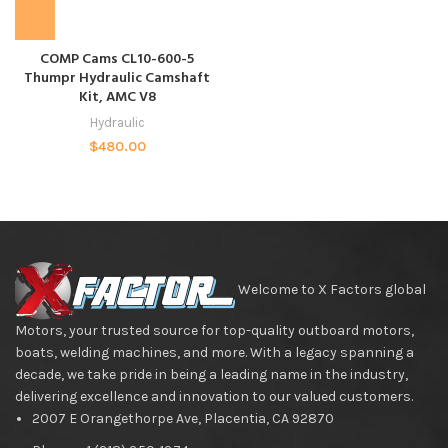
COMP Cams CL10-600-5
Thumpr Hydraulic Camshaft
Kit, AMC V8
Hydraulic
$
480.00
Welcome to X Factors global
Motors, your trusted source for top-quality outboard motors,
boats, welding machines, and more. With a legacy spanning a
decade, we take pride in being a leading name in the industry,
delivering excellence and innovation to our valued customers.
2007 E Orangethorpe Ave, Placentia, CA 92870