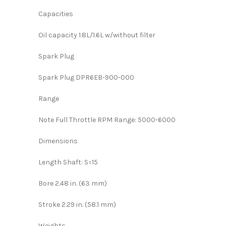
Capacities
Oil capacity 1.8L/1.6L w/without filter
Spark Plug
Spark Plug DPR6EB-900-000
Range
Note Full Throttle RPM Range: 5000-6000
Dimensions
Length Shaft: S=15
Bore 2.48 in. (63 mm)
Stroke 2.29 in. (58.1 mm)
Weights