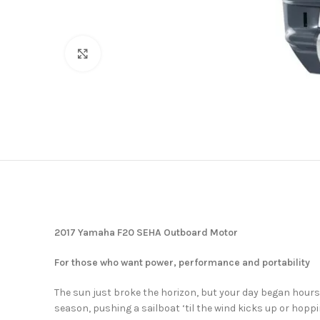
Click to enlarge
2017 Yamaha F20 SEHA Outboard Motor
For those who want power, performance and portability
The sun just broke the horizon, but your day began hour
season, pushing a sailboat ‘til the wind kicks up or hoppi