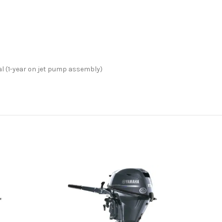
l (1-year on jet pump assembly)