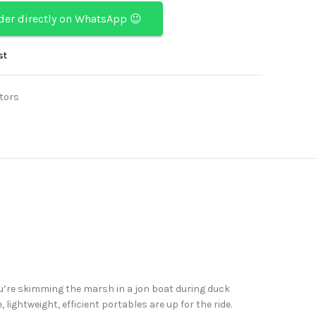
rder directly on WhatsApp 😉
st
tors
u’re skimming the marsh in a jon boat during duck
lightweight, efficient portables are up for the ride.