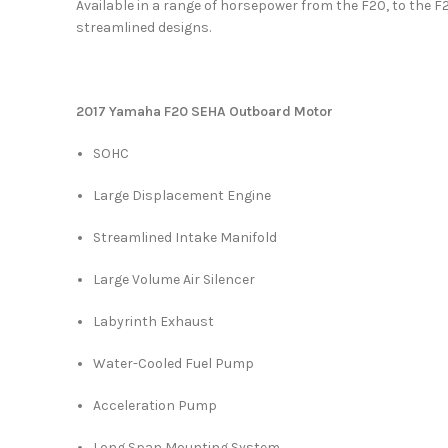
Available in a range of horsepower from the F20, to the F
streamlined designs.
2017 Yamaha F20 SEHA Outboard Motor
SOHC
Large Displacement Engine
Streamlined Intake Manifold
Large Volume Air Silencer
Labyrinth Exhaust
Water-Cooled Fuel Pump
Acceleration Pump
Long Span Mounting System