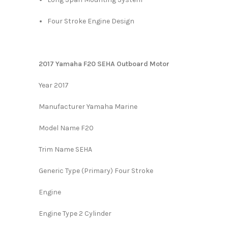
Four Stroke Engine Design
2017 Yamaha F20 SEHA Outboard Motor
Year 2017
Manufacturer Yamaha Marine
Model Name F20
Trim Name SEHA
Generic Type (Primary) Four Stroke
Engine
Engine Type 2 Cylinder