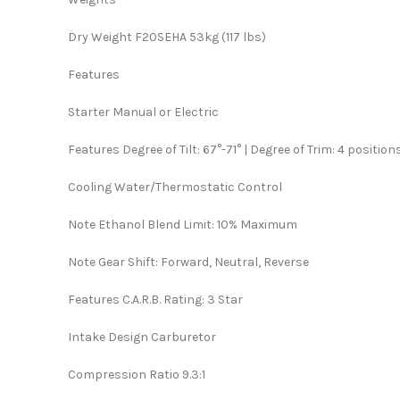
Dry Weight F20SEHA 53kg (117 lbs)
Features
Starter Manual or Electric
Features Degree of Tilt: 67°-71° | Degree of Trim: 4 position
Cooling Water/Thermostatic Control
Note Ethanol Blend Limit: 10% Maximum
Note Gear Shift: Forward, Neutral, Reverse
Features C.A.R.B. Rating: 3 Star
Intake Design Carburetor
Compression Ratio 9.3:1