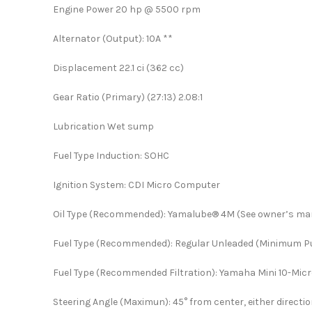
Engine Power 20 hp @ 5500 rpm
Alternator (Output): 10A **
Displacement 22.1 ci (362 cc)
Gear Ratio (Primary) (27:13) 2.08:1
Lubrication Wet sump
Fuel Type Induction: SOHC
Ignition System: CDI Micro Computer
Oil Type (Recommended): Yamalube® 4M (See owner’s ma
Fuel Type (Recommended): Regular Unleaded (Minimum 
Fuel Type (Recommended Filtration): Yamaha Mini 10-Micro
Steering Angle (Maximun): 45° from center, either directi