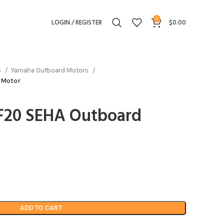
0
LOGIN / REGISTER
$
0.00
S
Yamaha Outboard Motors
 Motor
F20 SEHA Outboard
ADD TO CART