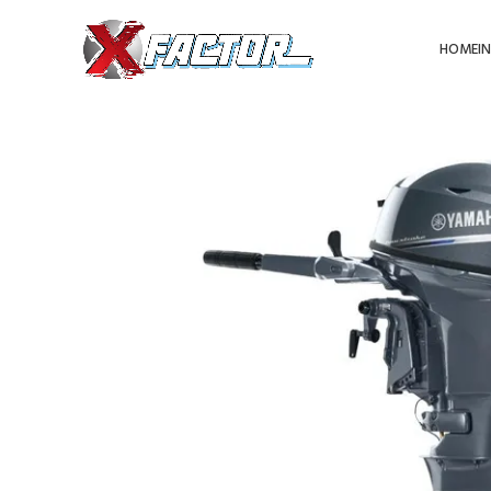
HOME
I