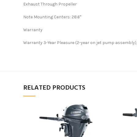
Exhaust Through Propeller
Note Mounting Centers: 28.6″
Warranty
Warranty 3-Year Pleasure (2-year on jet pump assembly),
RELATED PRODUCTS