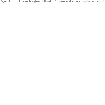
2.5, including the redesigned F8 with 7.5 percent more displacement, 