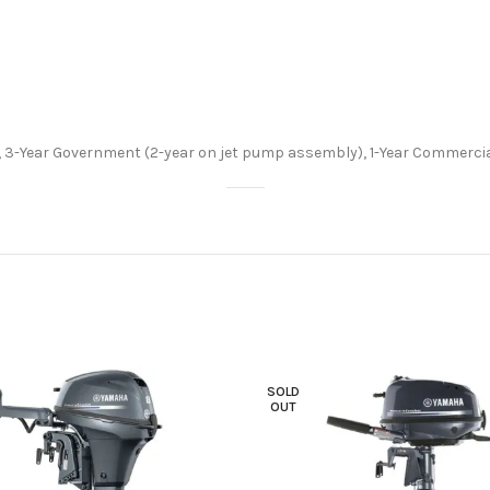
 3-Year Government (2-year on jet pump assembly), 1-Year Commercia
SOLD
OUT