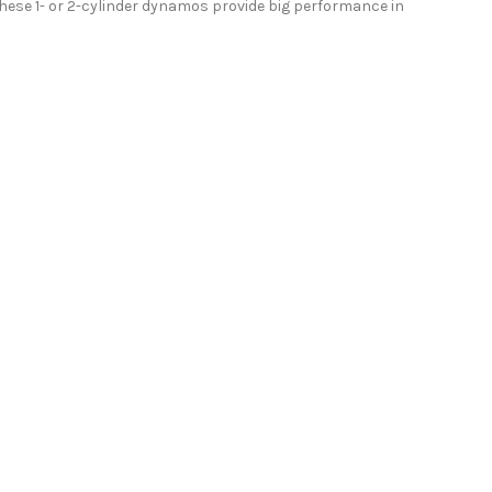
these 1- or 2-cylinder dynamos provide big performance in