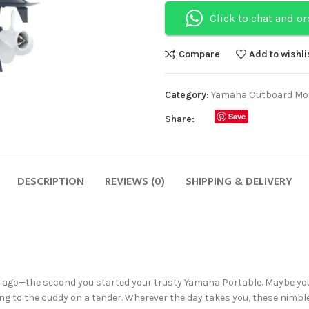
Click to chat and o
Compare
Add to wishli
Category:
Yamaha Outboard Mo
Save
Share:
DESCRIPTION
REVIEWS (0)
SHIPPING & DELIVERY
s ago—the second you started your trusty Yamaha Portable. Maybe yo
ng to the cuddy on a tender. Wherever the day takes you, these nimble, 