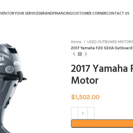
NVENTORY
OUR SERVICES
BRAND
FINANCING
CUSTOMER CORNER
CONTACT US
Home
USED OUTBOARD MOTOR
2017 Yamaha F20 SEHA Outboard
2017 Yamaha 
Motor
$
1,502.00