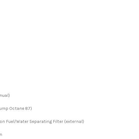
nual)
Pump Octane 87)
n Fuel/Water Separating Filter (external)
on