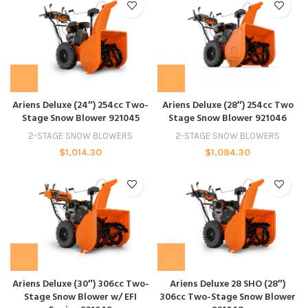
Ariens Deluxe (24″) 254cc Two-
Ariens Deluxe (28″) 254cc Two
Stage Snow Blower 921045
Stage Snow Blower 921046
2-STAGE SNOW BLOWERS
2-STAGE SNOW BLOWERS
$
1,014.30
$
1,084.30
Ariens Deluxe (30″) 306cc Two-
Ariens Deluxe 28 SHO (28″)
Stage Snow Blower w/ EFI
306cc Two-Stage Snow Blower