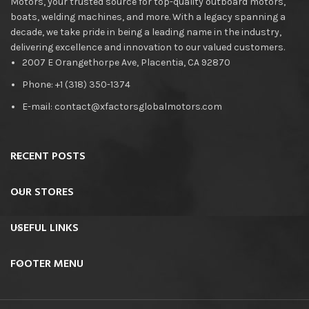
Motors, your trusted source for top-quality outboard motors,
boats, welding machines, and more. With a legacy spanning a
decade, we take pride in being a leading name in the industry,
delivering excellence and innovation to our valued customers.
2007 E Orangethorpe Ave, Placentia, CA 92870
Phone: +1 (318) 350-1374
E-mail: contact@xfactorsglobalmotors.com
RECENT POSTS
OUR STORES
USEFUL LINKS
FOOTER MENU