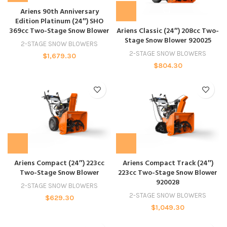
Ariens 90th Anniversary
Edition Platinum (24″) SHO
369cc Two-Stage Snow Blower
Ariens Classic (24″) 208cc Two-
Stage Snow Blower 920025
2-STAGE SNOW BLOWERS
2-STAGE SNOW BLOWERS
$
1,679.30
$
804.30
Ariens Compact (24″) 223cc
Ariens Compact Track (24″)
Two-Stage Snow Blower
223cc Two-Stage Snow Blower
920028
2-STAGE SNOW BLOWERS
2-STAGE SNOW BLOWERS
$
629.30
$
1,049.30