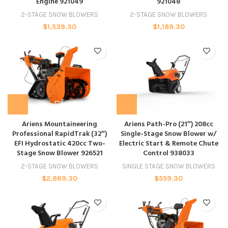
Engine 921049
921048
2-STAGE SNOW BLOWERS
2-STAGE SNOW BLOWERS
$
1,539.30
$
1,189.30
Ariens Mountaineering
Ariens Path-Pro (21″) 208cc
Professional RapidTrak (32″)
Single-Stage Snow Blower w/
EFI Hydrostatic 420cc Two-
Electric Start & Remote Chute
Stage Snow Blower 926521
Control 938033
2-STAGE SNOW BLOWERS
SINGLE STAGE SNOW BLOWERS
$
2,869.30
$
559.30