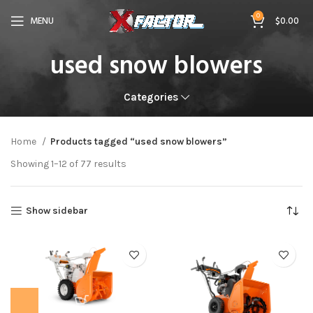
0
MENU
$
0.00
used snow blowers
Categories
Home
Products tagged “used snow blowers”
Showing 1–12 of 77 results
Show sidebar