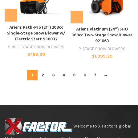
Ariens Path-Pro (21″) 208cc
Ariens Platinum (24″) SHO
Single-Stage Snow Blower w/
369cc Two-Stage Snow Blower
Electric Start 938032
921063
SINGLE STAGE SNOW BLOWERS
2-STAGE SNOW BLOWERS
$
489.30
$
1,399.30
1
2
3
4
5
6
7
→
Welcome to X Factors global