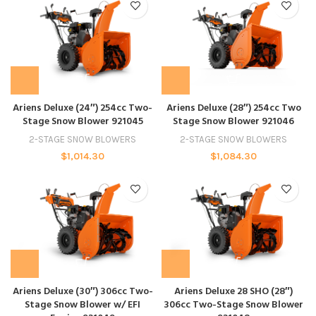
Ariens Deluxe (24″) 254cc Two-
Ariens Deluxe (28″) 254cc Two
Stage Snow Blower 921045
Stage Snow Blower 921046
2-STAGE SNOW BLOWERS
2-STAGE SNOW BLOWERS
$
1,014.30
$
1,084.30
Ariens Deluxe (30″) 306cc Two-
Ariens Deluxe 28 SHO (28″)
Stage Snow Blower w/ EFI
306cc Two-Stage Snow Blower