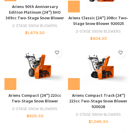
Ariens 90th Anniversary
Edition Platinum (24″) SHO
369cc Two-Stage Snow Blower
Ariens Classic (24″) 208cc Two-
Stage Snow Blower 920025
2-STAGE SNOW BLOWERS
2-STAGE SNOW BLOWERS
$
1,679.30
$
804.30
Ariens Compact (24″) 223cc
Ariens Compact Track (24″)
Two-Stage Snow Blower
223cc Two-Stage Snow Blower
920028
2-STAGE SNOW BLOWERS
2-STAGE SNOW BLOWERS
$
629.30
$
1,049.30