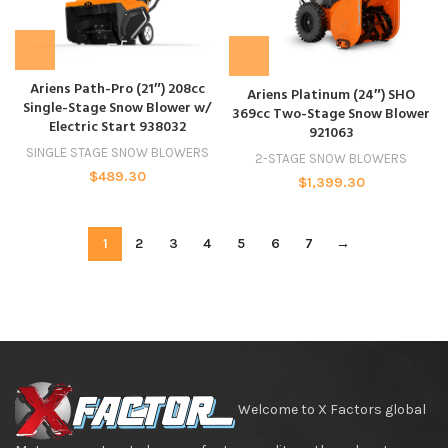
Ariens Path-Pro (21″) 208cc
Ariens Platinum (24″) SHO
Single-Stage Snow Blower w/
369cc Two-Stage Snow Blower
Electric Start 938032
921063
SINGLE STAGE SNOW BLOWERS
2-STAGE SNOW BLOWERS
$
489.30
$
1,399.30
1
2
3
4
5
6
7
→
Welcome to X Factors global