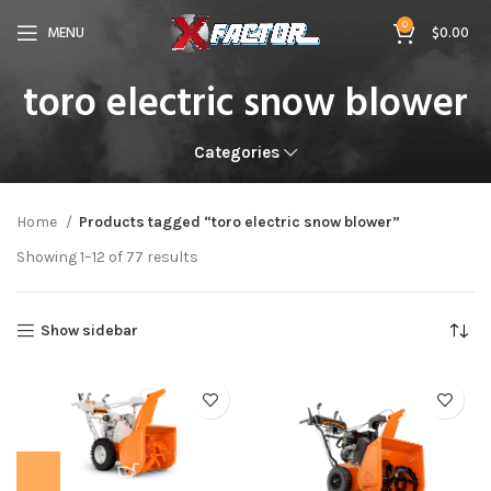
0
MENU
$
0.00
toro electric snow blower
Categories
Home
Products tagged “toro electric snow blower”
Showing 1–12 of 77 results
Show sidebar