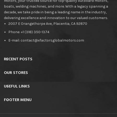
Motors, your trusted source for top-quality outboard motors,
boats, welding machines, and more. With a legacy spanning a
decade, we take pride in being a leading name in the industry,
delivering excellence and innovation to our valued customers.
2007 E Orangethorpe Ave, Placentia, CA 92870
Phone: +1 (318) 350-1374
E-mail: contact@xfactorsglobalmotors.com
RECENT POSTS
OUR STORES
USEFUL LINKS
FOOTER MENU