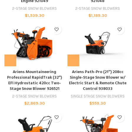
Engine 921049
921048
2-STAGE SNOW BLOWERS
2-STAGE SNOW BLOWERS
$
1,539.30
$
1,189.30
Ariens Mountaineering
Ariens Path-Pro (21″) 208cc
Professional RapidTrak (32″)
Single-Stage Snow Blower w/
EFI Hydrostatic 420cc Two-
Electric Start & Remote Chute
Stage Snow Blower 926521
Control 938033
2-STAGE SNOW BLOWERS
SINGLE STAGE SNOW BLOWERS
$
2,869.30
$
559.30