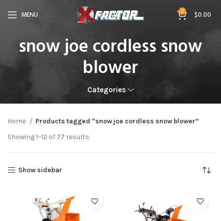
0
MENU
$
0.00
snow joe cordless snow
blower
Categories
Home
Products tagged “snow joe cordless snow blower”
Showing 1–12 of 77 results
Show sidebar