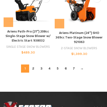
Ariens Path-Pro (21″) 208cc
Ariens Platinum (24″) SHO
Single-Stage Snow Blower w/
369cc Two-Stage Snow Blower
Electric Start 938032
921063
SINGLE STAGE SNOW BLOWERS
2-STAGE SNOW BLOWERS
$
489.30
$
1,399.30
1
2
3
4
5
6
7
→