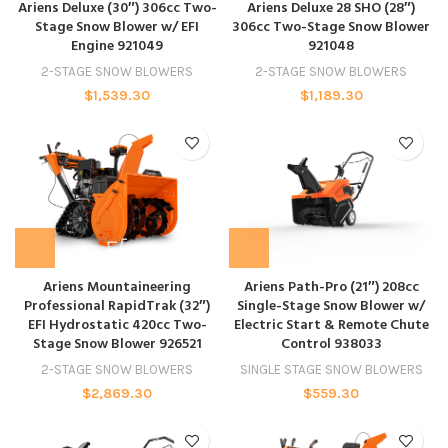
Ariens Deluxe (30″) 306cc Two-
Ariens Deluxe 28 SHO (28″)
Stage Snow Blower w/ EFI
306cc Two-Stage Snow Blower
Engine 921049
921048
2-STAGE SNOW BLOWERS
2-STAGE SNOW BLOWERS
$
1,539.30
$
1,189.30
Ariens Mountaineering
Ariens Path-Pro (21″) 208cc
Professional RapidTrak (32″)
Single-Stage Snow Blower w/
EFI Hydrostatic 420cc Two-
Electric Start & Remote Chute
Stage Snow Blower 926521
Control 938033
2-STAGE SNOW BLOWERS
SINGLE STAGE SNOW BLOWERS
$
2,869.30
$
559.30