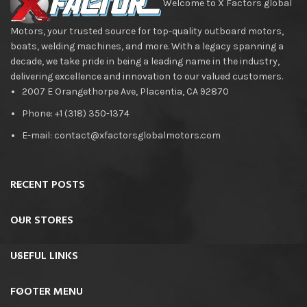
Welcome to X Factors global
Motors, your trusted source for top-quality outboard motors,
boats, welding machines, and more. With a legacy spanning a
decade, we take pride in being a leading name in the industry,
delivering excellence and innovation to our valued customers.
2007 E Orangethorpe Ave, Placentia, CA 92870
Phone: +1 (318) 350-1374
E-mail: contact@xfactorsglobalmotors.com
RECENT POSTS
OUR STORES
USEFUL LINKS
FOOTER MENU