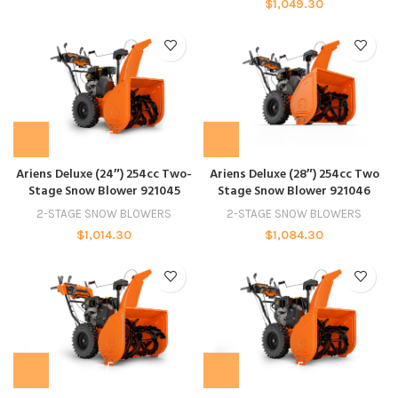
$
1,049.30
Ariens Deluxe (24″) 254cc Two-
Ariens Deluxe (28″) 254cc Two
Stage Snow Blower 921045
Stage Snow Blower 921046
2-STAGE SNOW BLOWERS
2-STAGE SNOW BLOWERS
$
1,014.30
$
1,084.30