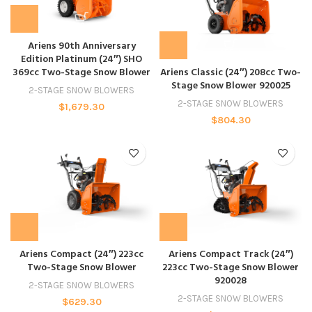
Ariens 90th Anniversary
Edition Platinum (24″) SHO
369cc Two-Stage Snow Blower
Ariens Classic (24″) 208cc Two-
Stage Snow Blower 920025
2-STAGE SNOW BLOWERS
2-STAGE SNOW BLOWERS
$
1,679.30
$
804.30
Ariens Compact (24″) 223cc
Ariens Compact Track (24″)
Two-Stage Snow Blower
223cc Two-Stage Snow Blower
920028
2-STAGE SNOW BLOWERS
2-STAGE SNOW BLOWERS
$
629.30