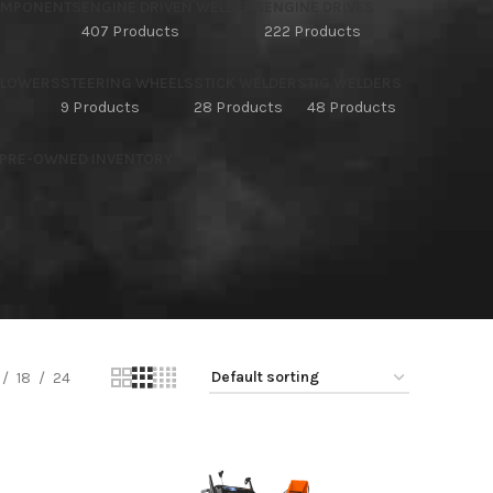
OMPONENTS
ENGINE DRIVEN WELDERS
ENGINE DRIVES
407 Products
222 Products
BLOWERS
STEERING WHEELS
STICK WELDERS
TIG WELDERS
9 Products
28 Products
48 Products
 PRE-OWNED INVENTORY
18
24