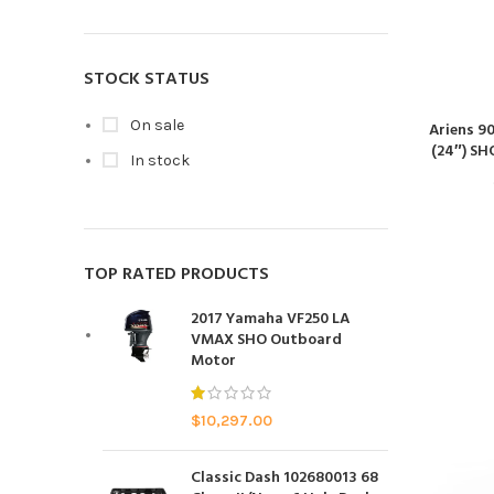
STOCK STATUS
On sale
Ariens 9
(24″) SH
In stock
TOP RATED PRODUCTS
2017 Yamaha VF250 LA
VMAX SHO Outboard
Motor
$
10,297.00
Classic Dash 102680013 68