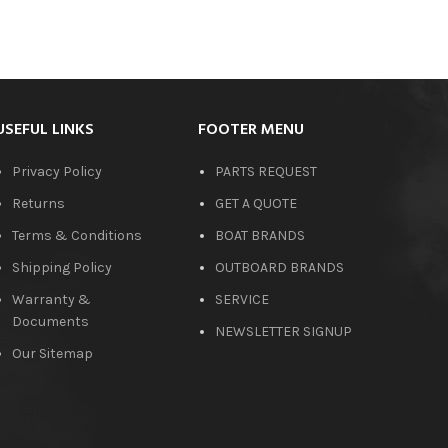
USEFUL LINKS
FOOTER MENU
Privacy Policy
PARTS REQUEST
Returns
GET A QUOTE
Terms & Conditions
BOAT BRANDS
Shipping Policy
OUTBOARD BRANDS
Warranty &
SERVICE
Documents
NEWSLETTER SIGNUP
Our Sitemap