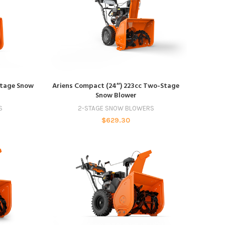
ADD TO CART
Stage Snow
Ariens Compact (24″) 223cc Two-Stage
Snow Blower
S
2-STAGE SNOW BLOWERS
$
629.30