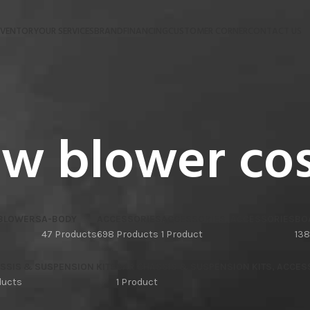
NVENTORY
OUR SERVICES
BRAND
FINANCING
CUSTOMER CORNER
CONTACT US
w blower co
 BLOWERS
A-BODY
ACCESSORIES
ACCESSORIES, ACCESSORIES
BO
47 Products
698 Products
1 Product
138
SSIS & SUSPENSION KITS
CAR CHASSIS & SUSPENSION KITS, ACCES
ducts
1 Product