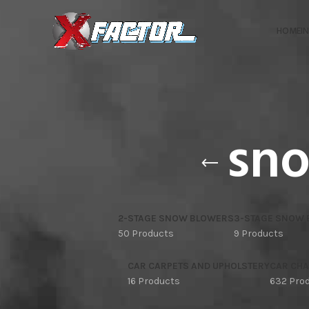
HOME
I
sno
2-STAGE SNOW BLOWERS
3-STAGE SNOW
50 Products
9 Products
CAR CARPETS AND UPHOLSTERY
CAR CHA
16 Products
632 Pro