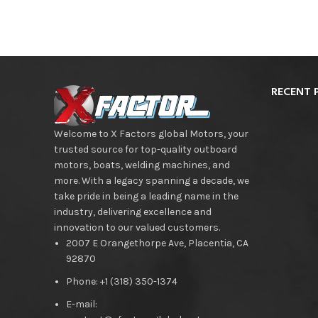
RECENT 
Welcome to X Factors global Motors, your
trusted source for top-quality outboard
motors, boats, welding machines, and
more. With a legacy spanning a decade, we
take pride in being a leading name in the
industry, delivering excellence and
innovation to our valued customers.
2007 E Orangethorpe Ave, Placentia, CA
92870
Phone: +1 (318) 350-1374
E-mail: