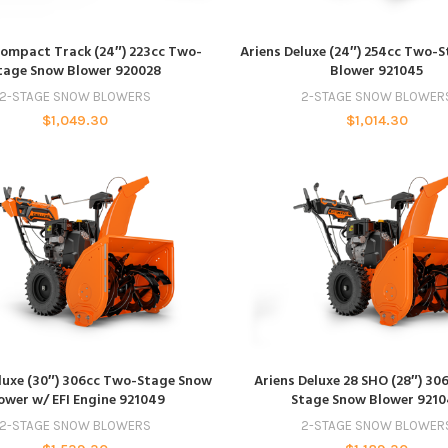
ADD TO CART
ADD TO CART
Compact Track (24″) 223cc Two-
Ariens Deluxe (24″) 254cc Two-
tage Snow Blower 920028
Blower 921045
2-STAGE SNOW BLOWERS
2-STAGE SNOW BLOWER
$
1,049.30
$
1,014.30
ADD TO CART
ADD TO CART
luxe (30″) 306cc Two-Stage Snow
Ariens Deluxe 28 SHO (28″) 30
ower w/ EFI Engine 921049
Stage Snow Blower 921
2-STAGE SNOW BLOWERS
2-STAGE SNOW BLOWER