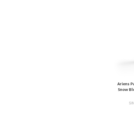
Ariens P
Snow Blo
SI