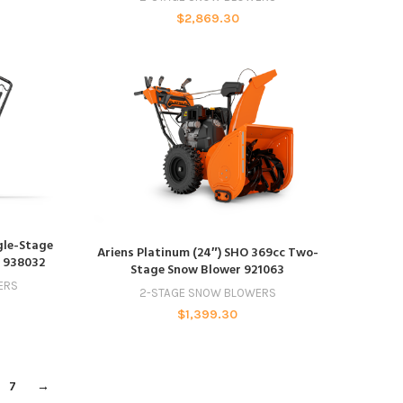
$
2,869.30
ngle-Stage
ADD TO CART
Ariens Platinum (24″) SHO 369cc Two-
t 938032
Stage Snow Blower 921063
ERS
2-STAGE SNOW BLOWERS
$
1,399.30
7
→