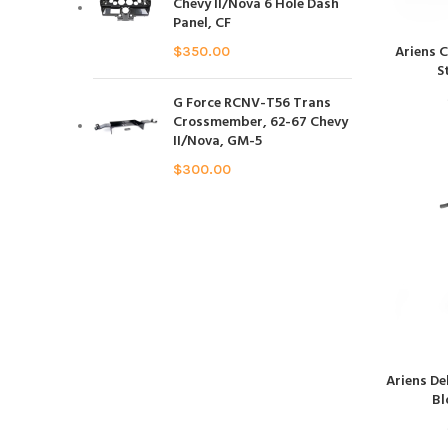
Chevy II/Nova 6 Hole Dash
Panel, CF
Ariens 
$
350.00
S
G Force RCNV-T56 Trans
Crossmember, 62-67 Chevy
II/Nova, GM-5
$
300.00
Ariens De
Bl