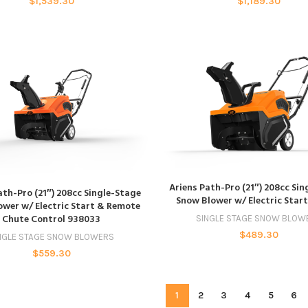
$
1,539.30
$
1,189.30
ADD TO CART
Ariens Path-Pro (21″) 208cc Si
ADD TO CART
ath-Pro (21″) 208cc Single-Stage
Snow Blower w/ Electric Star
wer w/ Electric Start & Remote
Chute Control 938033
SINGLE STAGE SNOW BLOW
$
489.30
NGLE STAGE SNOW BLOWERS
$
559.30
1
2
3
4
5
6