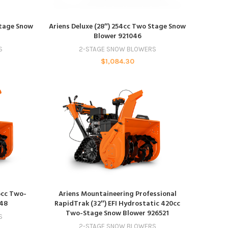
ADD TO CART
Stage Snow
Ariens Deluxe (28″) 254cc Two Stage Snow
Blower 921046
S
2-STAGE SNOW BLOWERS
$
1,084.30
ADD TO CART
6cc Two-
Ariens Mountaineering Professional
048
RapidTrak (32″) EFI Hydrostatic 420cc
Two-Stage Snow Blower 926521
S
2-STAGE SNOW BLOWERS