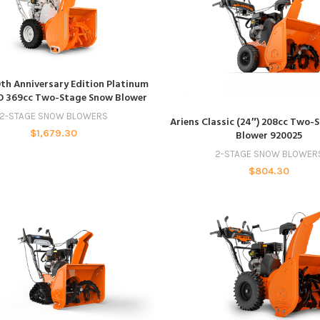
ADD TO CART
0th Anniversary Edition Platinum
O 369cc Two-Stage Snow Blower
ADD TO CART
2-STAGE SNOW BLOWERS
Ariens Classic (24″) 208cc Two-
$
1,679.30
Blower 920025
2-STAGE SNOW BLOWER
$
804.30