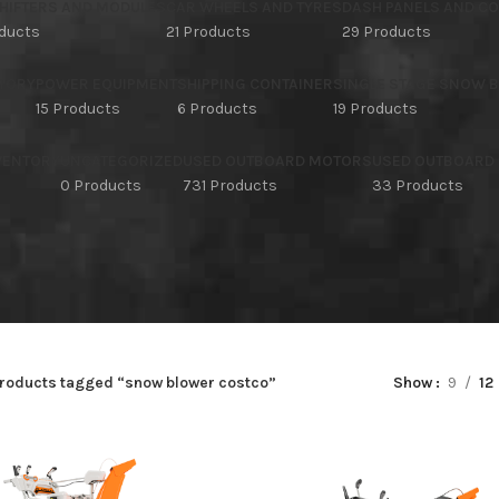
HIFTERS AND MODULES
CAR WHEELS AND TYRES
DASH PANELS AND C
oducts
21 Products
29 Products
TORY
POWER EQUIPMENT
SHIPPING CONTAINER
SINGLE STAGE SNOW 
15 Products
6 Products
19 Products
NVENTORY
UNCATEGORIZED
USED OUTBOARD MOTORS
USED OUTBOARD
s
0 Products
731 Products
33 Products
roducts tagged “snow blower costco”
Show
9
12