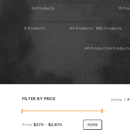
CAR EXTERIOR ACCESSORIES AND TRIM PARTS
CAR S
54 Products
19 Pr
GOLF CARTS INVENTORY
MIG WELDERS
OUTBOARD INVEN
6 Products
84 Products
682 Products
TIRES
TRAILER I
40 Products
14 Product
FILTER BY PRICE
Home
P
Price:
$370
—
$2,870
FILTER