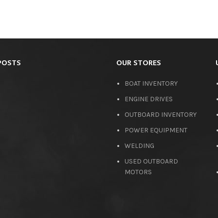
POSTS
OUR STORES
BOAT INVENTORY
ENGINE DRIVES
OUTBOARD INVENTORY
POWER EQUIPMENT
WELDING
USED OUTBOARD
MOTORS