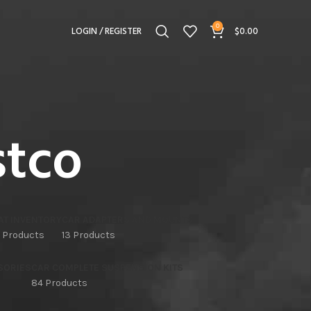
0
LOGIN / REGISTER
$
0.00
stco
AT INVENTORY
CAR ADAPTERS AND MOUNTS
 Products
13 Products
SORIES
CAR COMPLETE SUSPENSION KITS
84 Products