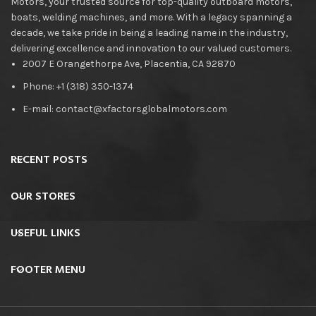
Motors, your trusted source for top-quality outboard motors,
boats, welding machines, and more. With a legacy spanning a
decade, we take pride in being a leading name in the industry,
delivering excellence and innovation to our valued customers.
2007 E Orangethorpe Ave, Placentia, CA 92870
Phone: +1 (318) 350-1374
E-mail: contact@xfactorsglobalmotors.com
RECENT POSTS
OUR STORES
USEFUL LINKS
FOOTER MENU