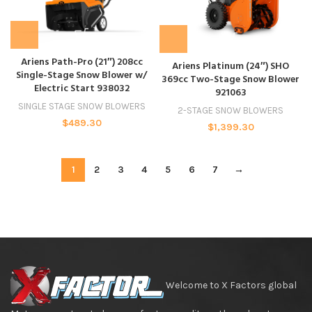
Ariens Path-Pro (21″) 208cc
Ariens Platinum (24″) SHO
Single-Stage Snow Blower w/
369cc Two-Stage Snow Blower
Electric Start 938032
921063
SINGLE STAGE SNOW BLOWERS
2-STAGE SNOW BLOWERS
$
489.30
$
1,399.30
1
2
3
4
5
6
7
→
Welcome to X Factors global