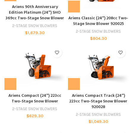
Ariens 90th Anniversary
Edition Platinum (24″) SHO
369cc Two-Stage Snow Blower
Ariens Classic (24″) 208cc Two-
Stage Snow Blower 920025
2-STAGE SNOW BLOWERS
2-STAGE SNOW BLOWERS
$
1,679.30
$
804.30
Ariens Compact (24″) 223cc
Ariens Compact Track (24″)
Two-Stage Snow Blower
223cc Two-Stage Snow Blower
920028
2-STAGE SNOW BLOWERS
2-STAGE SNOW BLOWERS
$
629.30
$
1,049.30