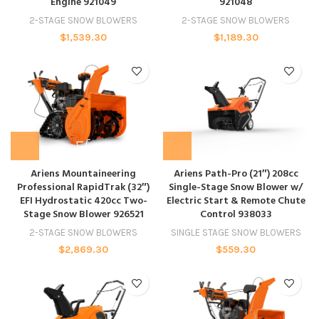
Engine 921049
921048
2-STAGE SNOW BLOWERS
2-STAGE SNOW BLOWERS
$
1,539.30
$
1,189.30
Ariens Mountaineering
Ariens Path-Pro (21″) 208cc
Professional RapidTrak (32″)
Single-Stage Snow Blower w/
EFI Hydrostatic 420cc Two-
Electric Start & Remote Chute
Stage Snow Blower 926521
Control 938033
2-STAGE SNOW BLOWERS
SINGLE STAGE SNOW BLOWERS
$
2,869.30
$
559.30