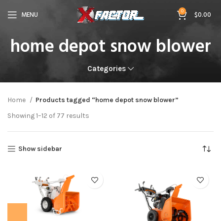
0
MENU
$
0.00
home depot snow blower
Categories
Home
Products tagged “home depot snow blower”
Showing 1–12 of 77 results
Show sidebar