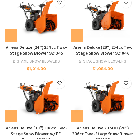
Ariens Deluxe (24″) 254cc Two-
Ariens Deluxe (28″) 254cc Two
Stage Snow Blower 921045
Stage Snow Blower 921046
2-STAGE SNOW BLOWERS
2-STAGE SNOW BLOWERS
$
1,014.30
$
1,084.30
Ariens Deluxe (30″) 306cc Two-
Ariens Deluxe 28 SHO (28″)
Stage Snow Blower w/ EFI
306cc Two-Stage Snow Blower