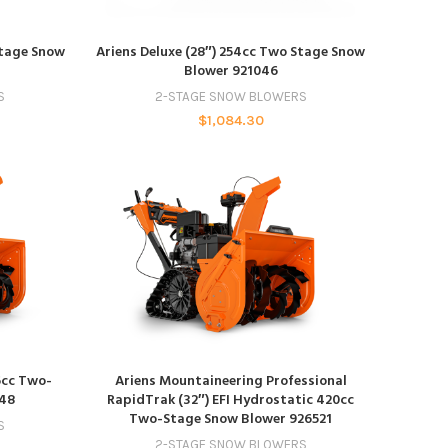
ADD TO CART
Stage Snow
Ariens Deluxe (28″) 254cc Two Stage Snow
Blower 921046
S
2-STAGE SNOW BLOWERS
$
1,084.30
ADD TO CART
6cc Two-
Ariens Mountaineering Professional
048
RapidTrak (32″) EFI Hydrostatic 420cc
Two-Stage Snow Blower 926521
S
2-STAGE SNOW BLOWERS