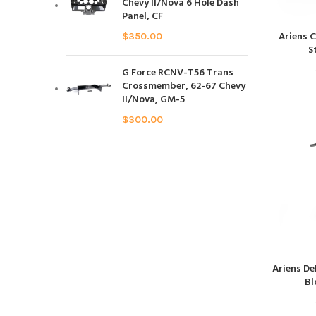
Chevy II/Nova 6 Hole Dash
Panel, CF
Ariens 
$
350.00
S
G Force RCNV-T56 Trans
Crossmember, 62-67 Chevy
II/Nova, GM-5
$
300.00
Ariens De
Bl