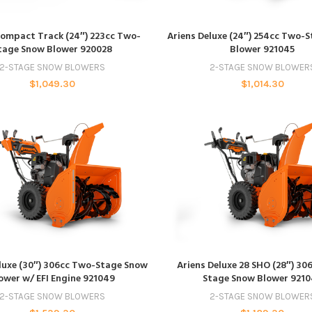
ADD TO CART
ADD TO CART
Compact Track (24″) 223cc Two-
Ariens Deluxe (24″) 254cc Two-
tage Snow Blower 920028
Blower 921045
2-STAGE SNOW BLOWERS
2-STAGE SNOW BLOWER
$
1,049.30
$
1,014.30
ADD TO CART
ADD TO CART
luxe (30″) 306cc Two-Stage Snow
Ariens Deluxe 28 SHO (28″) 30
ower w/ EFI Engine 921049
Stage Snow Blower 921
2-STAGE SNOW BLOWERS
2-STAGE SNOW BLOWER