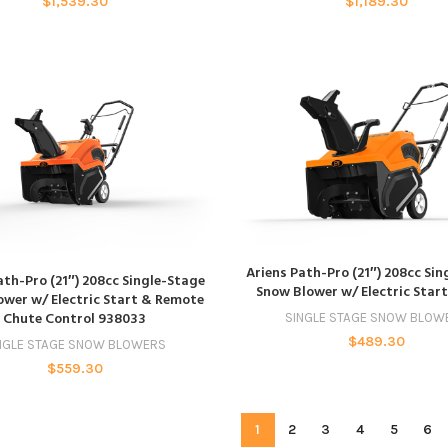
$
1,539.30
$
1,189.30
ADD TO CART
Ariens Path-Pro (21″) 208cc Si
ADD TO CART
ath-Pro (21″) 208cc Single-Stage
Snow Blower w/ Electric Star
wer w/ Electric Start & Remote
Chute Control 938033
SINGLE STAGE SNOW BLOW
$
489.30
NGLE STAGE SNOW BLOWERS
$
559.30
1
2
3
4
5
6