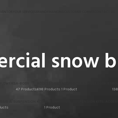
NVENTORY
OUR SERVICES
BRAND
FINANCING
CUSTOMER CORNER
CONTACT US
rcial snow b
 BLOWERS
A-BODY
ACCESSORIES
ACCESSORIES, ACCESSORIES
BO
47 Products
698 Products
1 Product
138
SSIS & SUSPENSION KITS
CAR CHASSIS & SUSPENSION KITS, ACCES
ducts
1 Product