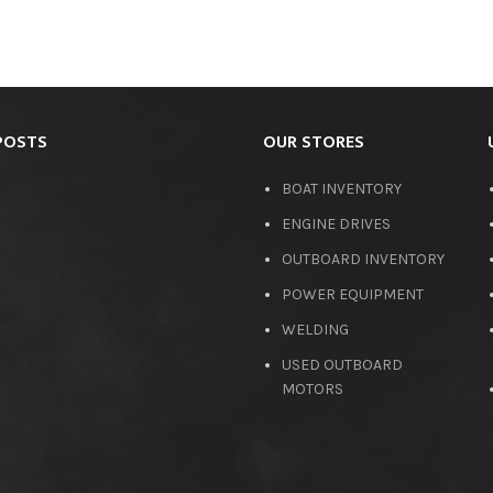
POSTS
OUR STORES
BOAT INVENTORY
ENGINE DRIVES
OUTBOARD INVENTORY
POWER EQUIPMENT
WELDING
USED OUTBOARD
MOTORS