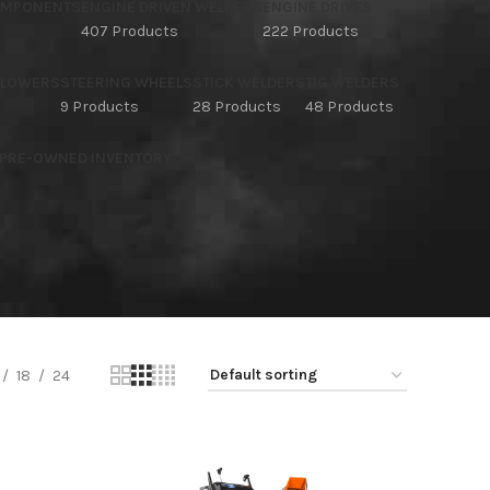
OMPONENTS
ENGINE DRIVEN WELDERS
ENGINE DRIVES
407 Products
222 Products
BLOWERS
STEERING WHEELS
STICK WELDERS
TIG WELDERS
9 Products
28 Products
48 Products
 PRE-OWNED INVENTORY
18
24