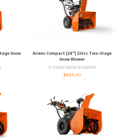
ADD TO CART
Stage Snow
Ariens Compact (24″) 223cc Two-Stage
Snow Blower
S
2-STAGE SNOW BLOWERS
$
629.30