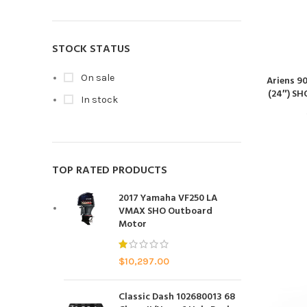
STOCK STATUS
On sale
Ariens 9
(24″) SH
In stock
TOP RATED PRODUCTS
2017 Yamaha VF250 LA
VMAX SHO Outboard
Motor
$
10,297.00
Classic Dash 102680013 68