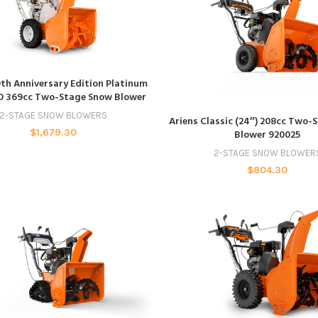
ADD TO CART
0th Anniversary Edition Platinum
O 369cc Two-Stage Snow Blower
ADD TO CART
2-STAGE SNOW BLOWERS
Ariens Classic (24″) 208cc Two-
$
1,679.30
Blower 920025
2-STAGE SNOW BLOWER
$
804.30