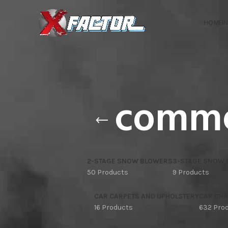
HOME
I
comme
2-STAGE SNOW BLOWERS
3-STAGE SNOW
50 Products
9 Products
CAR CARPETS AND UPHOLSTERY
CAR CHA
16 Products
632 Pro