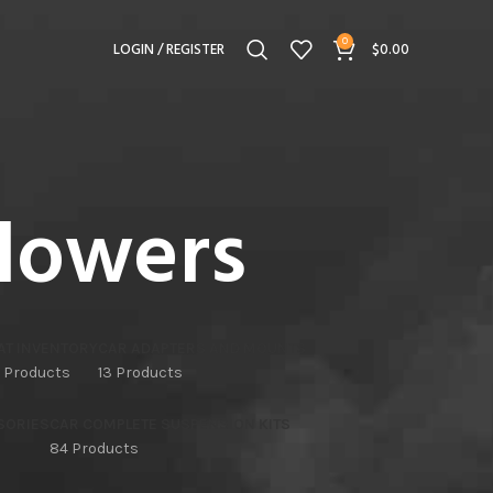
0
LOGIN / REGISTER
$
0.00
lowers
AT INVENTORY
CAR ADAPTERS AND MOUNTS
 Products
13 Products
SORIES
CAR COMPLETE SUSPENSION KITS
84 Products