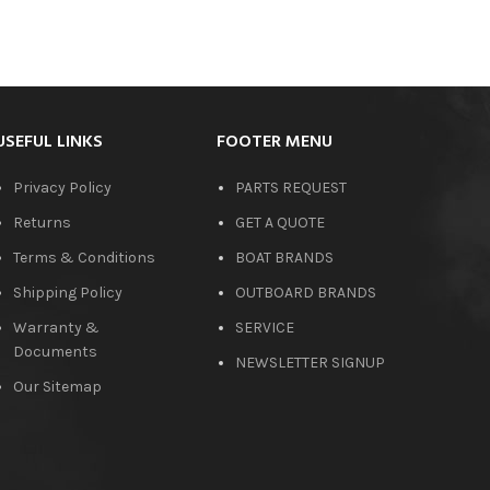
USEFUL LINKS
FOOTER MENU
Privacy Policy
PARTS REQUEST
Returns
GET A QUOTE
Terms & Conditions
BOAT BRANDS
Shipping Policy
OUTBOARD BRANDS
Warranty &
SERVICE
Documents
NEWSLETTER SIGNUP
Our Sitemap