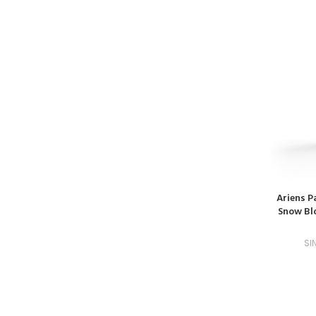
Ariens P
Snow Blo
SI