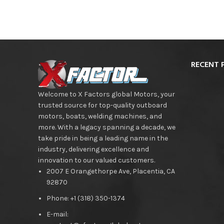
RECENT 
Welcome to X Factors global Motors, your
trusted source for top-quality outboard
motors, boats, welding machines, and
more. With a legacy spanning a decade, we
take pride in being a leading name in the
industry, delivering excellence and
innovation to our valued customers.
2007 E Orangethorpe Ave, Placentia, CA
92870
Phone: +1 (318) 350-1374
E-mail: