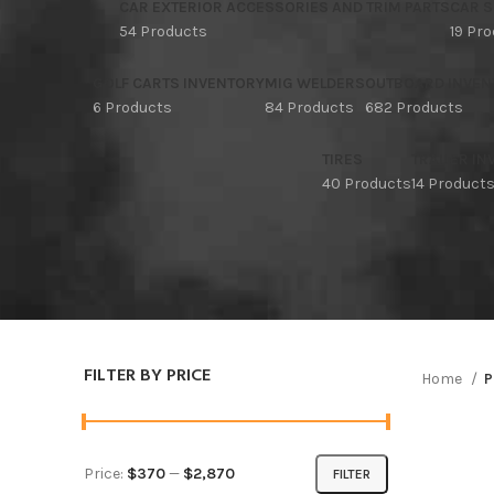
CAR EXTERIOR ACCESSORIES AND TRIM PARTS
CAR S
54 Products
19 Pr
GOLF CARTS INVENTORY
MIG WELDERS
OUTBOARD INVEN
6 Products
84 Products
682 Products
TIRES
TRAILER I
40 Products
14 Product
FILTER BY PRICE
Home
P
Price:
$370
—
$2,870
FILTER