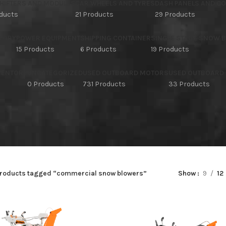
HIFTERS AND MODULES
CAR WHEELS AND TYRES
DASH PANELS AND C
oducts
21 Products
29 Products
TORY
POWER EQUIPMENT
SHIPPING CONTAINER
SINGLE STAGE SNOW 
15 Products
6 Products
19 Products
NVENTORY
UNCATEGORIZED
USED OUTBOARD MOTORS
USED OUTBOARD
s
0 Products
731 Products
33 Products
roducts tagged “commercial snow blowers”
Show
9
12