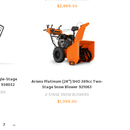
$
2,869.30
ngle-Stage
ADD TO CART
Ariens Platinum (24″) SHO 369cc Two-
t 938032
Stage Snow Blower 921063
ERS
2-STAGE SNOW BLOWERS
$
1,399.30
7
→