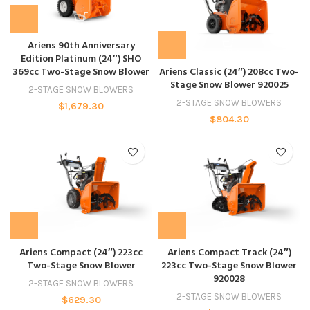
Ariens 90th Anniversary
Edition Platinum (24″) SHO
369cc Two-Stage Snow Blower
Ariens Classic (24″) 208cc Two-
Stage Snow Blower 920025
2-STAGE SNOW BLOWERS
2-STAGE SNOW BLOWERS
$
1,679.30
$
804.30
Ariens Compact (24″) 223cc
Ariens Compact Track (24″)
Two-Stage Snow Blower
223cc Two-Stage Snow Blower
920028
2-STAGE SNOW BLOWERS
2-STAGE SNOW BLOWERS
$
629.30