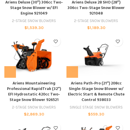
Ariens Deluxe (30″) 306cc Two-
Ariens Deluxe 28 SHO (28″)
Stage Snow Blower w/ EFI
306cc Two-Stage Snow Blower
Engine 921049
921048
2-STAGE SNOW BLOWERS
2-STAGE SNOW BLOWERS
$
1,539.30
$
1,189.30
Ariens Mountaineering
Ariens Path-Pro (21″) 208cc
Professional RapidTrak (32″)
Single-Stage Snow Blower w/
EFI Hydrostatic 420cc Two-
Electric Start & Remote Chute
Stage Snow Blower 926521
Control 938033
2-STAGE SNOW BLOWERS
SINGLE STAGE SNOW BLOWERS
$
2,869.30
$
559.30