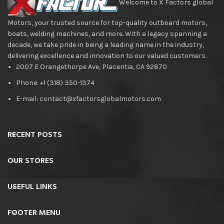
Welcome to X Factors global
Motors, your trusted source for top-quality outboard motors,
boats, welding machines, and more. With a legacy spanning a
decade, we take pride in being a leading name in the industry,
delivering excellence and innovation to our valued customers.
2007 E Orangethorpe Ave, Placentia, CA 92870
Phone: +1 (318) 350-1374
E-mail: contact@xfactorsglobalmotors.com
RECENT POSTS
OUR STORES
USEFUL LINKS
FOOTER MENU