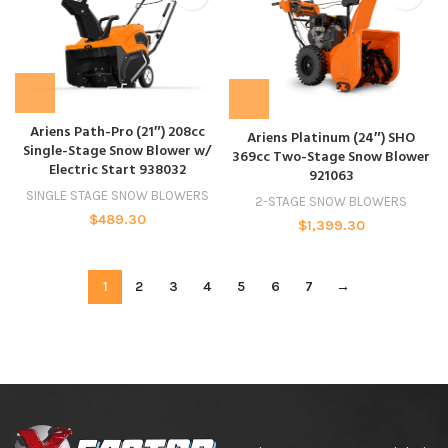
Ariens Path-Pro (21″) 208cc
Ariens Platinum (24″) SHO
Single-Stage Snow Blower w/
369cc Two-Stage Snow Blower
Electric Start 938032
921063
SINGLE STAGE SNOW BLOWERS
2-STAGE SNOW BLOWERS
$
489.30
$
1,399.30
1
2
3
4
5
6
7
→