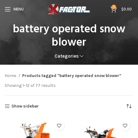
0
MENU
$
0.00
battery operated snow
blower
Categories
Home
Products tagged “battery operated snow blower”
Showing 1–12 of 77 results
Show sidebar