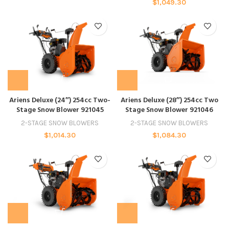
$
1,049.30
Ariens Deluxe (24″) 254cc Two-
Ariens Deluxe (28″) 254cc Two
Stage Snow Blower 921045
Stage Snow Blower 921046
2-STAGE SNOW BLOWERS
2-STAGE SNOW BLOWERS
$
1,014.30
$
1,084.30