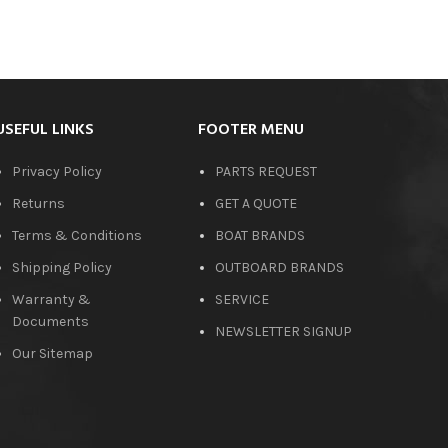
USEFUL LINKS
FOOTER MENU
Privacy Policy
PARTS REQUEST
Returns
GET A QUOTE
Terms & Conditions
BOAT BRANDS
Shipping Policy
OUTBOARD BRANDS
Warranty &
SERVICE
Documents
NEWSLETTER SIGNUP
Our Sitemap