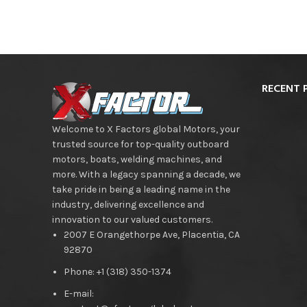
RECENT 
Welcome to X Factors global Motors, your
trusted source for top-quality outboard
motors, boats, welding machines, and
more. With a legacy spanning a decade, we
take pride in being a leading name in the
industry, delivering excellence and
innovation to our valued customers.
2007 E Orangethorpe Ave, Placentia, CA
92870
Phone: +1 (318) 350-1374
E-mail: