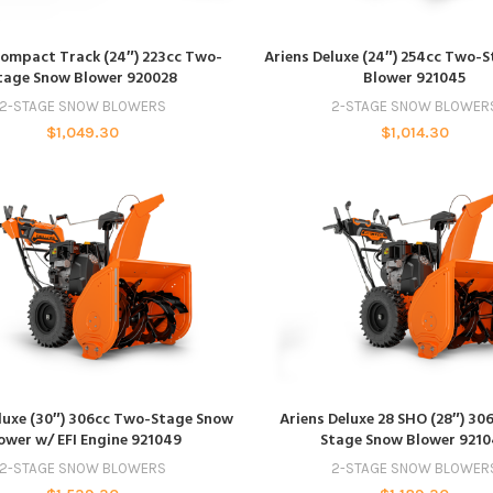
ADD TO CART
ADD TO CART
Compact Track (24″) 223cc Two-
Ariens Deluxe (24″) 254cc Two-
tage Snow Blower 920028
Blower 921045
2-STAGE SNOW BLOWERS
2-STAGE SNOW BLOWER
$
1,049.30
$
1,014.30
ADD TO CART
ADD TO CART
luxe (30″) 306cc Two-Stage Snow
Ariens Deluxe 28 SHO (28″) 30
ower w/ EFI Engine 921049
Stage Snow Blower 921
2-STAGE SNOW BLOWERS
2-STAGE SNOW BLOWER