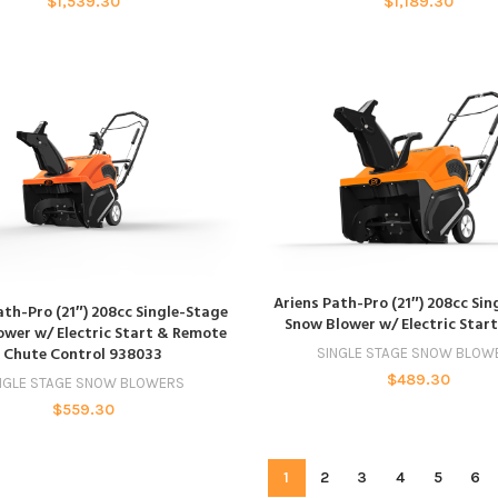
$
1,539.30
$
1,189.30
ADD TO CART
Ariens Path-Pro (21″) 208cc Si
ADD TO CART
ath-Pro (21″) 208cc Single-Stage
Snow Blower w/ Electric Star
wer w/ Electric Start & Remote
Chute Control 938033
SINGLE STAGE SNOW BLOW
$
489.30
NGLE STAGE SNOW BLOWERS
$
559.30
1
2
3
4
5
6