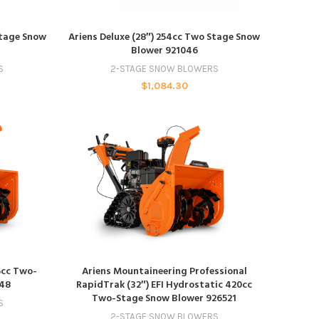
ADD TO CART
Stage Snow
Ariens Deluxe (28″) 254cc Two Stage Snow
Blower 921046
S
2-STAGE SNOW BLOWERS
$
1,084.30
ADD TO CART
6cc Two-
Ariens Mountaineering Professional
048
RapidTrak (32″) EFI Hydrostatic 420cc
Two-Stage Snow Blower 926521
S
2-STAGE SNOW BLOWERS