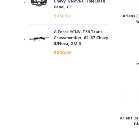
Chevy II/Nova 6 Hole Dash
Panel, CF
Ariens 
$
350.00
S
G Force RCNV-T56 Trans
Crossmember, 62-67 Chevy
II/Nova, GM-5
$
300.00
Ariens De
Bl