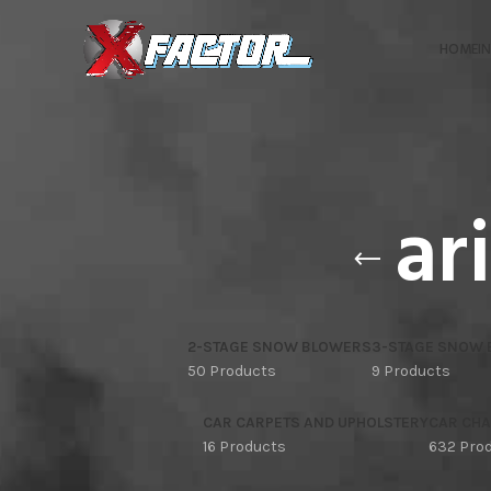
HOME
I
ar
2-STAGE SNOW BLOWERS
3-STAGE SNOW
50 Products
9 Products
CAR CARPETS AND UPHOLSTERY
CAR CHA
16 Products
632 Pro