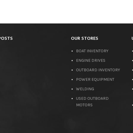
POSTS
OUR STORES
BOAT INVENTORY
ENGINE DRIVES
OUTBOARD INVENTORY
POWER EQUIPMENT
WELDING
USED OUTBOARD
MOTORS