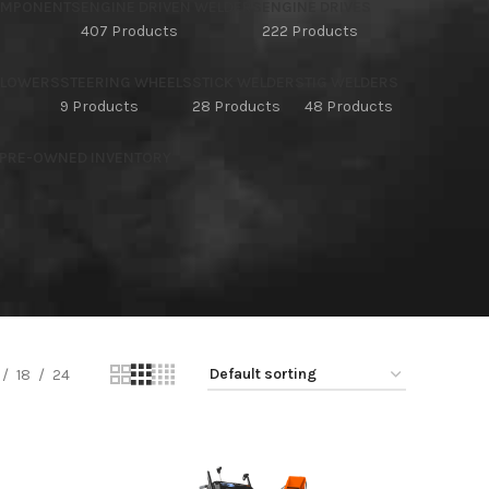
OMPONENTS
ENGINE DRIVEN WELDERS
ENGINE DRIVES
407 Products
222 Products
BLOWERS
STEERING WHEELS
STICK WELDERS
TIG WELDERS
9 Products
28 Products
48 Products
 PRE-OWNED INVENTORY
18
24