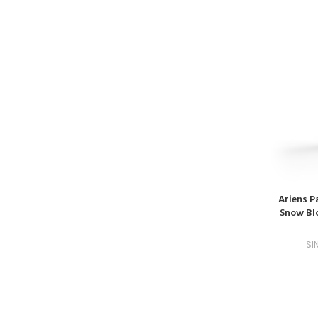
Ariens P
Snow Blo
SI