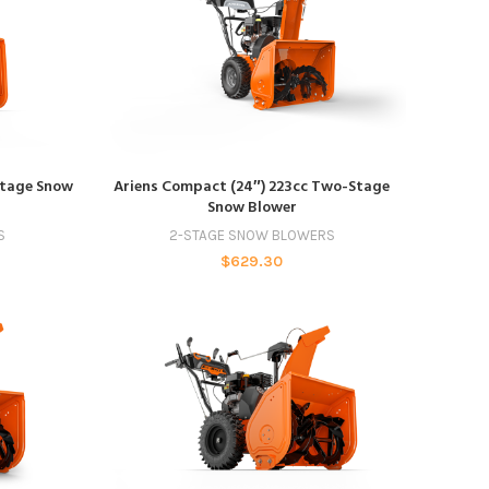
ADD TO CART
Stage Snow
Ariens Compact (24″) 223cc Two-Stage
Snow Blower
S
2-STAGE SNOW BLOWERS
$
629.30