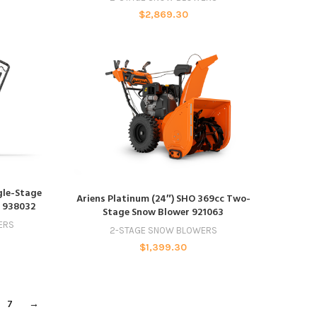
$
2,869.30
ngle-Stage
ADD TO CART
Ariens Platinum (24″) SHO 369cc Two-
t 938032
Stage Snow Blower 921063
ERS
2-STAGE SNOW BLOWERS
$
1,399.30
7
→