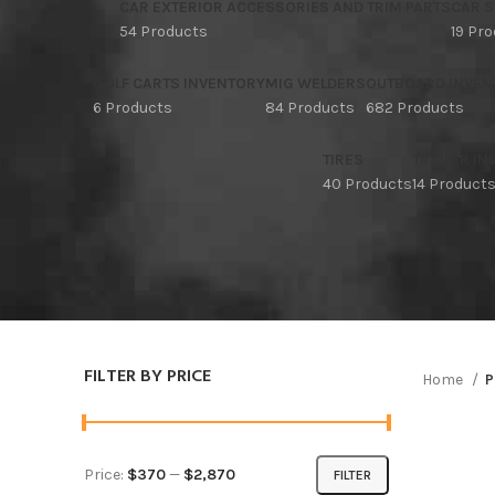
CAR EXTERIOR ACCESSORIES AND TRIM PARTS
CAR S
54 Products
19 Pr
GOLF CARTS INVENTORY
MIG WELDERS
OUTBOARD INVEN
6 Products
84 Products
682 Products
TIRES
TRAILER I
40 Products
14 Product
FILTER BY PRICE
Home
P
Price:
$370
—
$2,870
FILTER