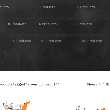
HIFTERS AND MODULES
CAR WHEELS AND TYRES
DASH PANELS AND C
oducts
21 Products
29 Products
TORY
POWER EQUIPMENT
SHIPPING CONTAINER
SINGLE STAGE SNOW 
15 Products
6 Products
19 Products
NVENTORY
UNCATEGORIZED
USED OUTBOARD MOTORS
USED OUTBOARD
s
0 Products
731 Products
33 Products
roducts tagged “ariens compact 24”
Show
9
12