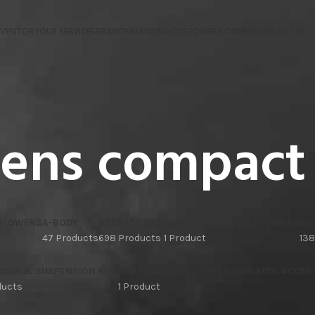
NVENTORY
OUR SERVICES
BRAND
FINANCING
CUSTOMER CORNER
CONTACT US
iens compact
 BLOWERS
A-BODY
ACCESSORIES
ACCESSORIES, ACCESSORIES
BO
47 Products
698 Products
1 Product
138
SSIS & SUSPENSION KITS
CAR CHASSIS & SUSPENSION KITS, ACCES
ducts
1 Product