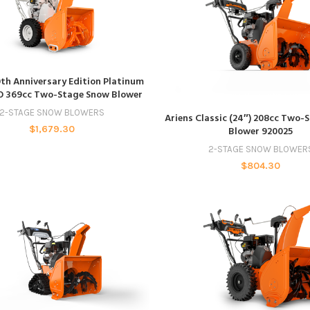
ADD TO CART
0th Anniversary Edition Platinum
O 369cc Two-Stage Snow Blower
ADD TO CART
2-STAGE SNOW BLOWERS
Ariens Classic (24″) 208cc Two-
$
1,679.30
Blower 920025
2-STAGE SNOW BLOWER
$
804.30