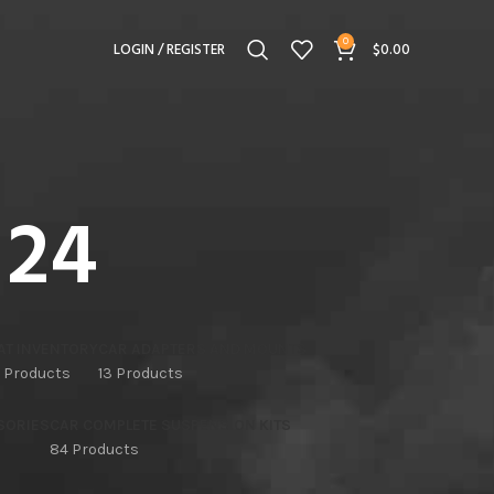
0
LOGIN / REGISTER
$
0.00
 24
AT INVENTORY
CAR ADAPTERS AND MOUNTS
 Products
13 Products
SORIES
CAR COMPLETE SUSPENSION KITS
84 Products