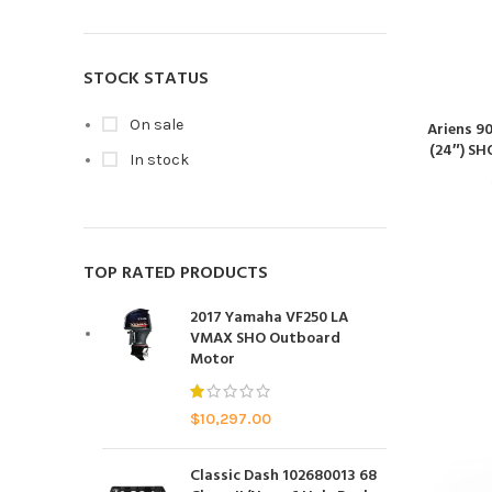
STOCK STATUS
On sale
Ariens 9
(24″) SH
In stock
TOP RATED PRODUCTS
2017 Yamaha VF250 LA
VMAX SHO Outboard
Motor
$
10,297.00
Classic Dash 102680013 68