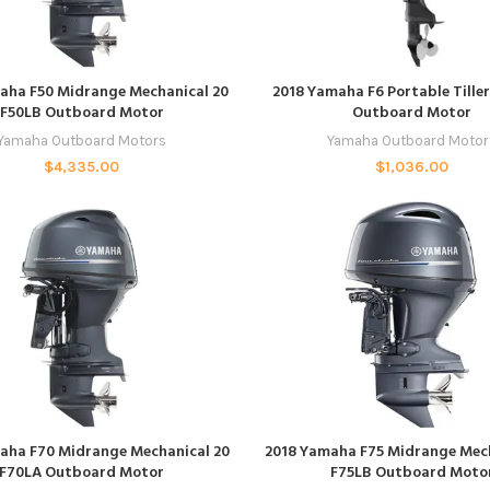
ADD TO CART
ADD TO CART
aha F50 Midrange Mechanical 20
2018 Yamaha F6 Portable Till
F50LB Outboard Motor
Outboard Motor
Yamaha Outboard Motors
Yamaha Outboard Motor
$
4,335.00
$
1,036.00
ADD TO CART
ADD TO CART
aha F70 Midrange Mechanical 20
2018 Yamaha F75 Midrange Mech
F70LA Outboard Motor
F75LB Outboard Moto