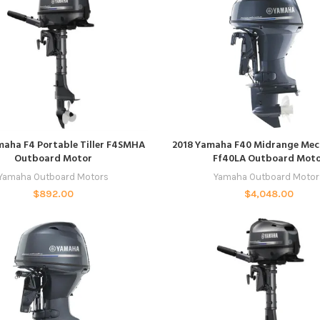
READ MORE
ADD TO CART
maha F4 Portable Tiller F4SMHA
2018 Yamaha F40 Midrange Mec
Outboard Motor
Ff40LA Outboard Mot
Yamaha Outboard Motors
Yamaha Outboard Motor
$
892.00
$
4,048.00