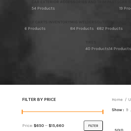
CAR EXTERIOR ACCESSORIES AND TRIM PARTS
CAR S
54 Products
19 Pr
GOLF CARTS INVENTORY
MIG WELDERS
OUTBOARD INVEN
6 Products
84 Products
682 Products
TIRES
TRAILER I
40 Products
14 Product
FILTER BY PRICE
Home
U
Show
9
Price:
$650
—
$15,660
FILTER
SOLD