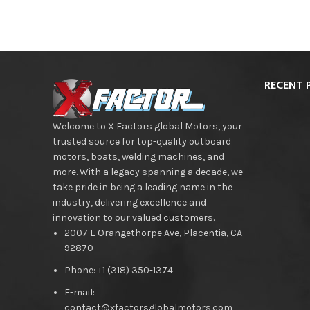
RECENT 
Welcome to X Factors global Motors, your
trusted source for top-quality outboard
motors, boats, welding machines, and
more. With a legacy spanning a decade, we
take pride in being a leading name in the
industry, delivering excellence and
innovation to our valued customers.
2007 E Orangethorpe Ave, Placentia, CA
92870
Phone: +1 (318) 350-1374
E-mail:
contact@xfactorsglobalmotors.com