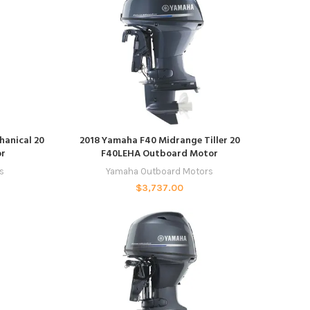
ADD TO CART
hanical 20
2018 Yamaha F40 Midrange Tiller 20
or
F40LEHA Outboard Motor
s
Yamaha Outboard Motors
$
3,737.00