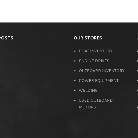
POSTS
OUR STORES
BOAT INVENTORY
ENGINE DRIVES
OUTBOARD INVENTORY
POWER EQUIPMENT
WELDING
USED OUTBOARD
MOTORS