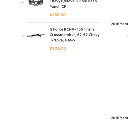
Chevy II/Nova 6 Hole Dash
Panel, CF
$
350.00
2018 Yam
G Force RCNV-T56 Trans
Crossmember, 62-67 Chevy
II/Nova, GM-5
$
300.00
2018 Yam