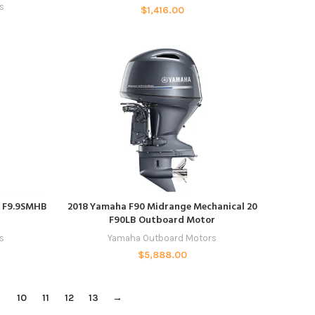
s
$
1,416.00
ADD TO CART
r F9.9SMHB
2018 Yamaha F90 Midrange Mechanical 20
F90LB Outboard Motor
s
Yamaha Outboard Motors
$
5,888.00
9
10
11
12
13
→