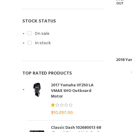
OUT
STOCK STATUS
On sale
In stock
2018 Ya
TOP RATED PRODUCTS
2017 Yamaha VF250 LA
VMAX SHO Outboard
Motor
$
10,297.00
Classic Dash 102680013 68