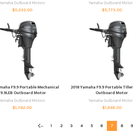
Yamaha Outboard Motors
Yamaha Outboard Motor
$
5,232.00
$
5,773.00
ADD TO CART
ADD TO CART
maha F9.9 Portable Mechanical
2018 Yamaha F9.9 Portable Tille
F9.9LEB Outboard Motor
Outboard Motor
Yamaha Outboard Motors
Yamaha Outboard Motor
$
1,782.00
$
1,646.00
←
1
2
3
4
5
6
7
8