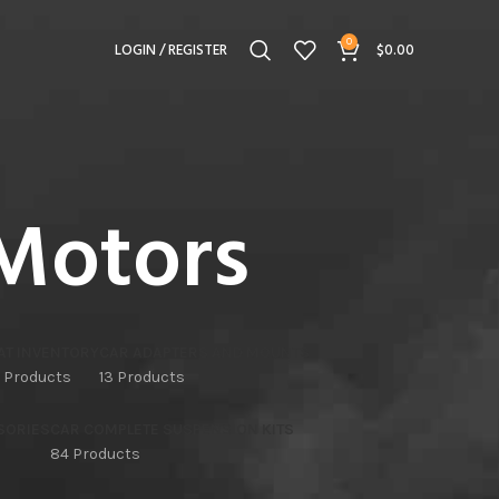
0
LOGIN / REGISTER
$
0.00
Motors
AT INVENTORY
CAR ADAPTERS AND MOUNTS
 Products
13 Products
SORIES
CAR COMPLETE SUSPENSION KITS
84 Products