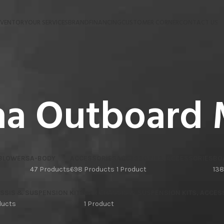
NVENTORY
OUR SERVICES
BRAND
FINANCING
CUSTOMER CORNER
CONTACT US
a Outboard 
 BLOWERS
A-BODY
ACCESSORIES
ACCESSORIES, ACCESSORIES
BO
47 Products
698 Products
1 Product
138
SSIS & SUSPENSION KITS
CAR CHASSIS & SUSPENSION KITS, ACCES
ducts
1 Product