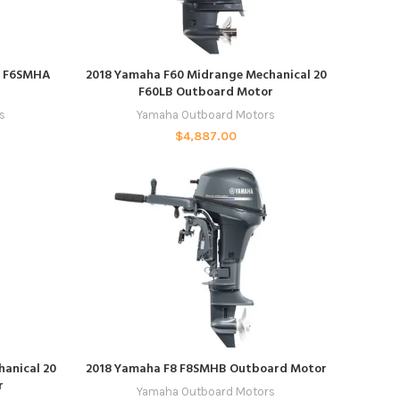
ADD TO CART
er F6SMHA
2018 Yamaha F60 Midrange Mechanical 20
F60LB Outboard Motor
s
Yamaha Outboard Motors
$
4,887.00
ADD TO CART
anical 20
2018 Yamaha F8 F8SMHB Outboard Motor
r
Yamaha Outboard Motors