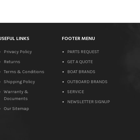
USEFUL LINKS
FOOTER MENU
Privacy Policy
PARTS REQUEST
Returns
GET A QUOTE
Terms & Conditions
BOAT BRANDS
Shipping Policy
OUTBOARD BRANDS
Warranty &
SERVICE
Documents
NEWSLETTER SIGNUP
Our Sitemap