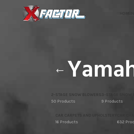
HOME
I
Yamah
2-STAGE SNOW BLOWERS
3-STAGE SNOW
50 Products
9 Products
CAR CARPETS AND UPHOLSTERY
CAR CHA
16 Products
632 Pro