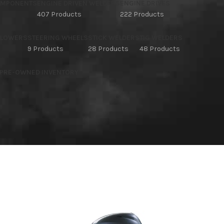
OMPONENTS
ENGINE DRIVEN WELDERS
ENGINE DRIVES
407 Products
222 Products
BLOWERS
STEERING WHEELS
STICK WELDERS
TIG WELDERS
9 Products
28 Products
48 Products
 PRE-OWNED INVENTORY