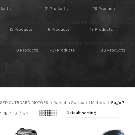
HIFTERS AND MODULES
CAR WHEELS AND TYRES
DASH PANELS AND C
oducts
21 Products
29 Products
TORY
POWER EQUIPMENT
SHIPPING CONTAINER
SINGLE STAGE SNOW 
15 Products
6 Products
19 Products
NVENTORY
UNCATEGORIZED
USED OUTBOARD MOTORS
USED OUTBOARD
s
0 Products
731 Products
33 Products
SED OUTBOARD MOTORS
Yamaha Outboard Motors
Page 7
12
18
24