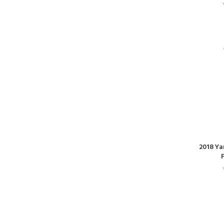
2018 Ya