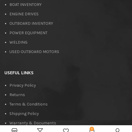
BOAT INVENTORY
ENGINE DRIVES
OUTBOARD INVENTORY
POWER EQUIPMENT
WELDING
USED OUTBOARD MOTORS
USEFUL LINKS
Privacy Policy
Returns
Terms & Conditions
Shipping Policy
Warranty & Documents
0