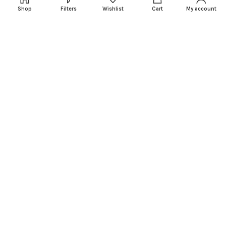
Our Sitemap
Shop
Filters
Wishlist
Cart
My account
FOOTER MENU
PARTS REQUEST
GET A QUOTE
BOAT BRANDS
OUTBOARD BRANDS
SERVICE
NEWSLETTER SIGNUP
X Factors Motors
2024 | All Rights Reserved.