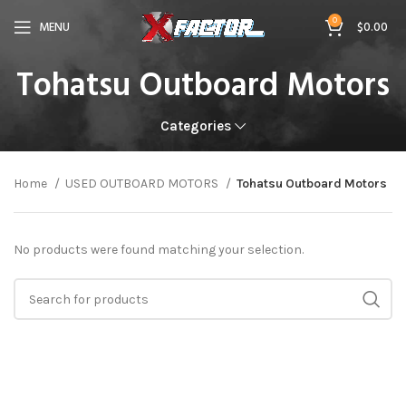
0
MENU
$
0.00
Tohatsu Outboard Motors
Categories
Home
USED OUTBOARD MOTORS
Tohatsu Outboard Motors
No products were found matching your selection.