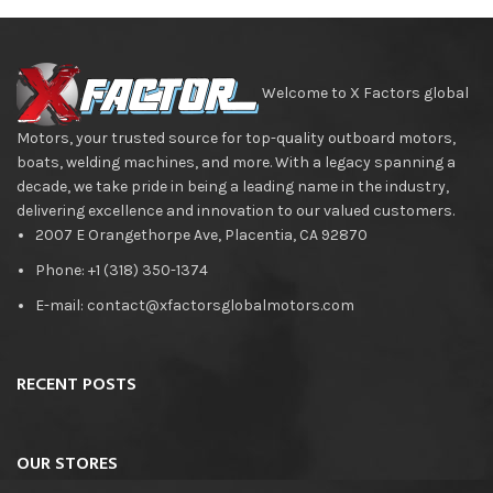
Welcome to X Factors global
Motors, your trusted source for top-quality outboard motors,
boats, welding machines, and more. With a legacy spanning a
decade, we take pride in being a leading name in the industry,
delivering excellence and innovation to our valued customers.
2007 E Orangethorpe Ave, Placentia, CA 92870
Phone: +1 (318) 350-1374
E-mail: contact@xfactorsglobalmotors.com
RECENT POSTS
OUR STORES