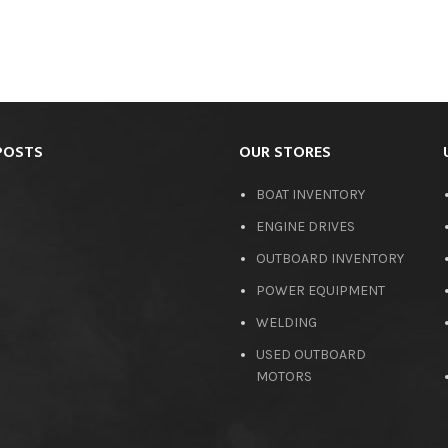
POSTS
OUR STORES
BOAT INVENTORY
ENGINE DRIVES
OUTBOARD INVENTORY
POWER EQUIPMENT
WELDING
USED OUTBOARD
MOTORS