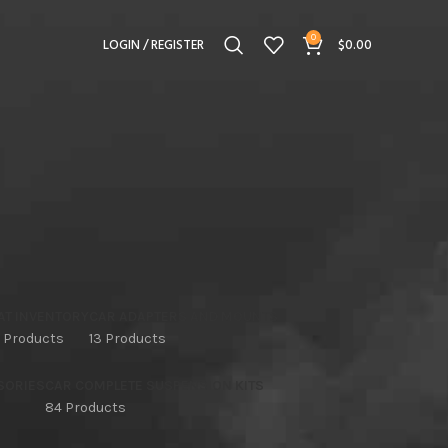
0
LOGIN / REGISTER
$
0.00
AT INVENTORY
CAR ADAPTERS AND MOUNTS
 Products
13 Products
SORIES
CAR COMPLETE SUSPENSION KITS
84 Products