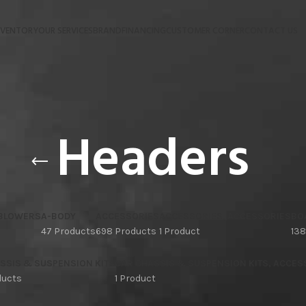
NVENTORY
OUR SERVICES
BRAND
FINANCING
CUSTOMER CORNER
CONTACT US
Headers
 BLOWERS
A-BODY
ACCESSORIES
ACCESSORIES, ACCESSORIES
BO
47 Products
698 Products
1 Product
138
SSIS & SUSPENSION KITS
CAR CHASSIS & SUSPENSION KITS, ACCES
ducts
1 Product