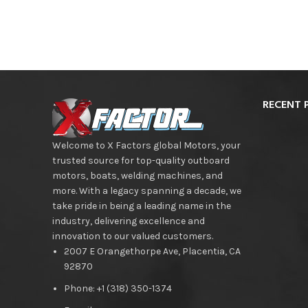
RECENT 
Welcome to X Factors global Motors, your
trusted source for top-quality outboard
motors, boats, welding machines, and
more. With a legacy spanning a decade, we
take pride in being a leading name in the
industry, delivering excellence and
innovation to our valued customers.
2007 E Orangethorpe Ave, Placentia, CA
92870
Phone: +1 (318) 350-1374