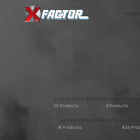
HOME
I
2-STAGE SNOW BLOWERS
3-STAGE SNOW
50 Products
9 Products
CAR CARPETS AND UPHOLSTERY
CAR CHA
16 Products
632 Pro