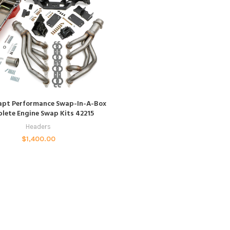
ADD TO CART
apt Performance Swap-In-A-Box
lete Engine Swap Kits 42215
Headers
$
1,400.00