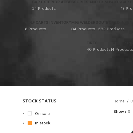
CAR EXTERIOR ACCESSORIES AND TRIM PARTS
CAR S
54 Products
19 Pr
GOLF CARTS INVENTORY
MIG WELDERS
OUTBOARD INVEN
6 Products
84 Products
682 Products
TIRES
TRAILER I
40 Products
14 Product
STOCK STATUS
Home
C
Show
9
On sale
In stock