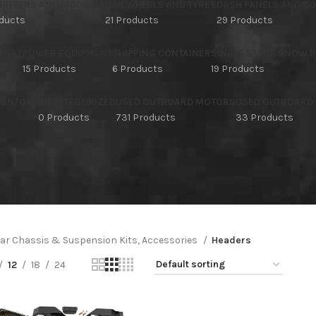
HIFTERS AND MODULES
CAR WHEELS AND TYRES
DASH PANELS AND C
oducts
21 Products
29 Products
TORY
POWER EQUIPMENT
SHIPPING CONTAINER
SINGLE STAGE SNOW 
15 Products
6 Products
19 Products
NVENTORY
UNCATEGORIZED
USED OUTBOARD MOTORS
USED OUTBOARD
s
0 Products
731 Products
33 Products
ar Chassis & Suspension Kits, Accessories
Headers
12
18
24