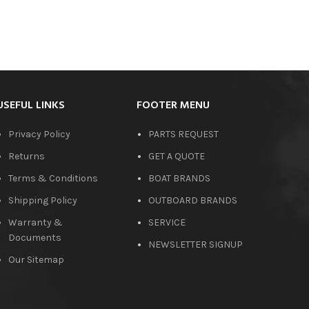
USEFUL LINKS
FOOTER MENU
Privacy Policy
PARTS REQUEST
Returns
GET A QUOTE
Terms & Conditions
BOAT BRANDS
Shipping Policy
OUTBOARD BRANDS
Warranty &
SERVICE
Documents
NEWSLETTER SIGNUP
Our Sitemap