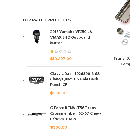
TOP RATED PRODUCTS
2017 Yamaha VF250 LA
VMAX SHO Outboard
Motor
Trans-D
$
10,297.00
Comp
Classic Dash 102680013 68
Chevy II/Nova 6 Hole Dash
Panel, CF
$
350.00
G Force RCNV-T56 Trans
Crossmember, 62-67 Chevy
II/Nova, GM-5
$
300.00