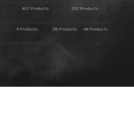
OMPONENTS
ENGINE DRIVEN WELDERS
ENGINE DRIVES
407 Products
222 Products
BLOWERS
STEERING WHEELS
STICK WELDERS
TIG WELDERS
9 Products
28 Products
48 Products
 PRE-OWNED INVENTORY