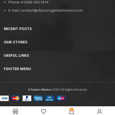
Phone: +1 (318) 350-1374
E-mail: contact@xfactorsglobalmotors.com
RECENT POSTS
OUR STORES
USEFUL LINKS
FOOTER MENU
X Factors Motors
2024 | All Rights Reserved.
0