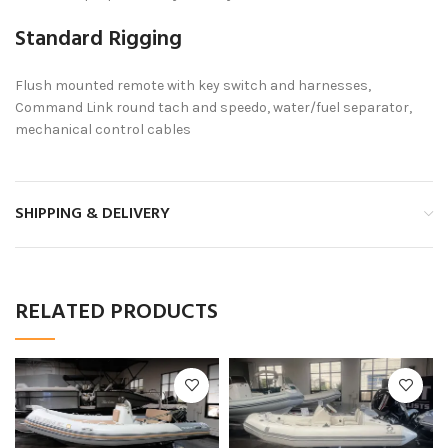
Standard Rigging
Flush mounted remote with key switch and harnesses,
Command Link round tach and speedo, water/fuel separator,
mechanical control cables
SHIPPING & DELIVERY
RELATED PRODUCTS