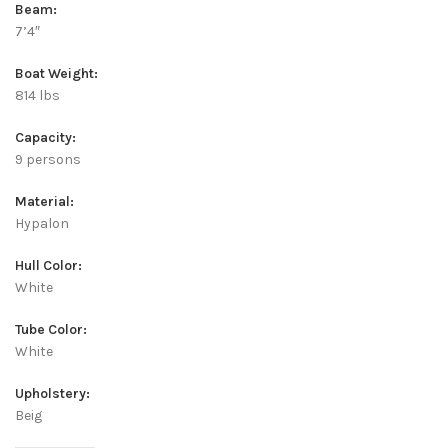
Beam:
7’4″
Boat Weight:
814 lbs
Capacity:
9 persons
Material:
Hypalon
Hull Color:
White
Tube Color:
White
Upholstery:
Beig