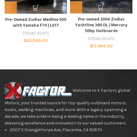
Pre-owned 2004 Zodiac
Pre-Owned Zodiac Medline 500
Yachtline 380 DL | Mercury
with Yamaha F70 | L617
50hp Outboards
ZODIAC BOATS
ZODIAC BOATS
$
22,999.00
$
17,499.00
Welcome to X Factors global
Motors, your trusted source for top-quality outboard motors,
boats, welding machines, and more. With a legacy spanning a
decade, we take pride in being a leading name in the industry,
delivering excellence and innovation to our valued customers.
2007 E Orangethorpe Ave, Placentia, CA 92870