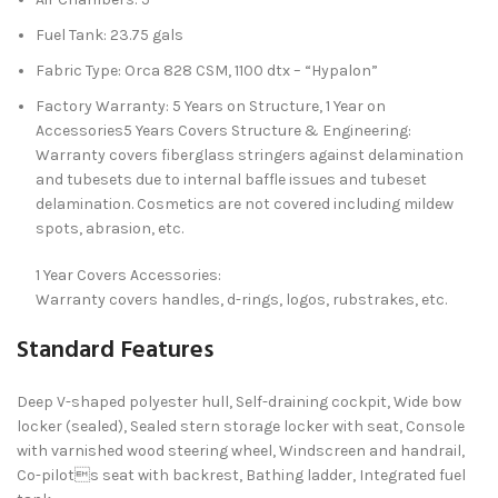
Fuel Tank: 23.75 gals
Fabric Type: Orca 828 CSM, 1100 dtx – “Hypalon”
Factory Warranty: 5 Years on Structure, 1 Year on
Accessories5 Years Covers Structure & Engineering:
Warranty covers fiberglass stringers against delamination
and tubesets due to internal baffle issues and tubeset
delamination. Cosmetics are not covered including mildew
spots, abrasion, etc.
1 Year Covers Accessories:
Warranty covers handles, d-rings, logos, rubstrakes, etc.
Standard Features
Deep V-shaped polyester hull, Self-draining cockpit, Wide bow
locker (sealed), Sealed stern storage locker with seat, Console
with varnished wood steering wheel, Windscreen and handrail,
Co-pilots seat with backrest, Bathing ladder, Integrated fuel