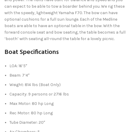
can expect to be able to tow a boarder behind you. We rig these
with the speedy, lightweight Yamaha F70. The bow can have
optional cushions for a full sun lounge. Each of the Medline
boats are able to have an optional table in the bow. With the
forward console seat and bow seating, the table becomes a full
‘booth’ with seating all-round the table for a lovely picnic.
Boat Specifications
LOA: 16’5″
Beam: 7’4″
Weight: 814 lbs (Boat Only)
Capacity: 9 persons or 2716 lbs
Max Motor: 80 hp Long
Rec Motor: 80 hp Long
Tube Diameter: 20″
Air Chambers: 5