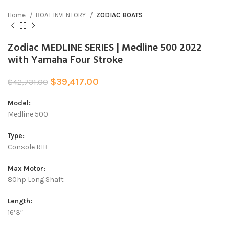
Home
BOAT INVENTORY
ZODIAC BOATS
Zodiac MEDLINE SERIES | Medline 500 2022
with Yamaha Four Stroke
$
39,417.00
$
42,731.00
Model:
Medline 500
Type:
Console RIB
Max Motor:
80hp Long Shaft
Length:
16’3″