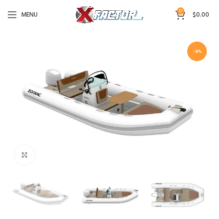
0
MENU
$
0.00
-8%
Click to enlarge