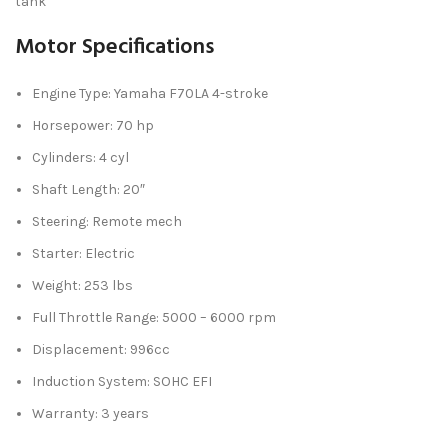
tank
Motor Specifications
Engine Type: Yamaha F70LA 4-stroke
Horsepower: 70 hp
Cylinders: 4 cyl
Shaft Length: 20″
Steering: Remote mech
Starter: Electric
Weight: 253 lbs
Full Throttle Range: 5000 – 6000 rpm
Displacement: 996cc
Induction System: SOHC EFI
Warranty: 3 years