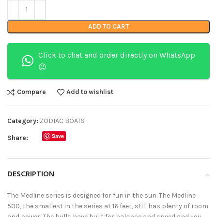
ADD TO CART
Click to chat and order directly on WhatsApp
😉
Compare
Add to wishlist
Category:
ZODIAC BOATS
Save
Share:
DESCRIPTION
The Medline series is designed for fun in the sun. The Medline
500, the smallest in the series at 16 feet, still has plenty of room
and power. The hulls have built for balance and speed and you