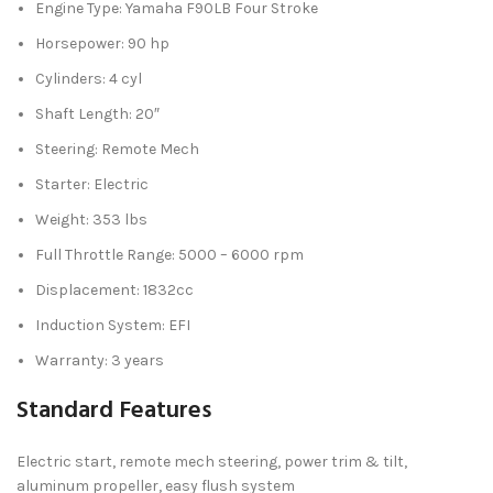
Engine Type: Yamaha F90LB Four Stroke
Horsepower: 90 hp
Cylinders: 4 cyl
Shaft Length: 20″
Steering: Remote Mech
Starter: Electric
Weight: 353 lbs
Full Throttle Range: 5000 – 6000 rpm
Displacement: 1832cc
Induction System: EFI
Warranty: 3 years
Standard Features
Electric start, remote mech steering, power trim & tilt,
aluminum propeller, easy flush system