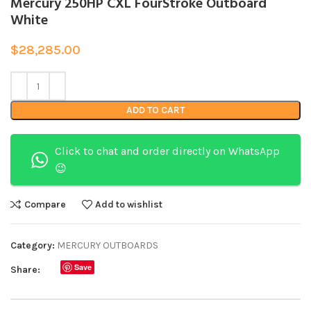
Mercury 250HP CXL FourStroke Outboard
White
$
28,285.00
ADD TO CART
Click to chat and order directly on WhatsApp
😉
Compare
Add to wishlist
Category:
MERCURY OUTBOARDS
Save
Share: