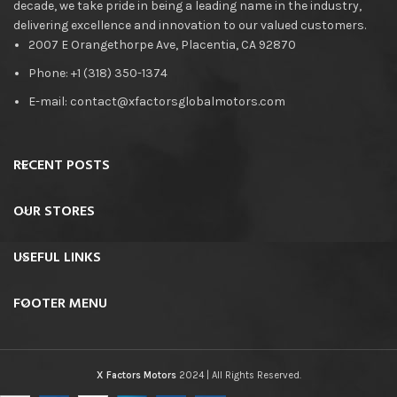
decade, we take pride in being a leading name in the industry,
delivering excellence and innovation to our valued customers.
2007 E Orangethorpe Ave, Placentia, CA 92870
Phone: +1 (318) 350-1374
E-mail: contact@xfactorsglobalmotors.com
RECENT POSTS
OUR STORES
USEFUL LINKS
FOOTER MENU
X Factors Motors
2024 | All Rights Reserved.