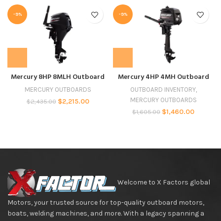
-9%
-9%
Mercury 8HP 8MLH Outboard
Mercury 4HP 4MH Outboard
MERCURY OUTBOARDS
OUTBOARD INVENTORY
,
MERCURY OUTBOARDS
$
2,215.00
$
2,435.00
$
1,460.00
$
1,605.00
Welcome to X Factors global
Motors, your trusted source for top-quality outboard motors,
boats, welding machines, and more. With a legacy spanning a