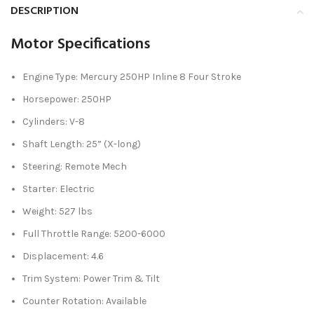
DESCRIPTION
Motor Specifications
Engine Type: Mercury 250HP Inline 8 Four Stroke
Horsepower: 250HP
Cylinders: V-8
Shaft Length: 25” (X-long)
Steering: Remote Mech
Starter: Electric
Weight: 527 lbs
Full Throttle Range: 5200-6000
Displacement: 4.6
Trim System: Power Trim & Tilt
Counter Rotation: Available