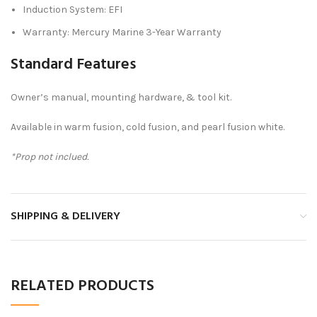
Induction System: EFI
Warranty: Mercury Marine 3-Year Warranty
Standard Features
Owner’s manual, mounting hardware, & tool kit.
Available in warm fusion, cold fusion, and pearl fusion white.
*Prop not inclued.
SHIPPING & DELIVERY
RELATED PRODUCTS