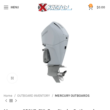
0
MENU
$
0.00
Click to enlarge
Home
OUTBOARD INVENTORY
MERCURY OUTBOARDS